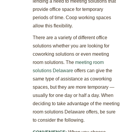
lending a need to meeting solutions that
provide office space for temporary
periods of time. Coop working spaces
allow this flexibility.
There are a variety of different office
solutions whether you are looking for
coworking solutions or even meeting
room solutions. The
meeting room
solutions Delaware
offers can give the
same type of assistance as coworking
spaces, but they are more temporary —
usually for one day or half a day. When
deciding to take advantage of the meeting
room solutions Delaware offers, be sure
to consider the following.
When you choose