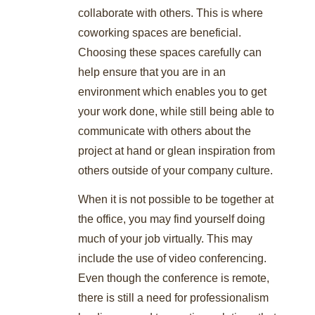
collaborate with others. This is where
coworking spaces are beneficial.
Choosing these spaces carefully can
help ensure that you are in an
environment which enables you to get
your work done, while still being able to
communicate with others about the
project at hand or glean inspiration from
others outside of your company culture.
When it is not possible to be together at
the office, you may find yourself doing
much of your job virtually. This may
include the use of video conferencing.
Even though the conference is remote,
there is still a need for professionalism