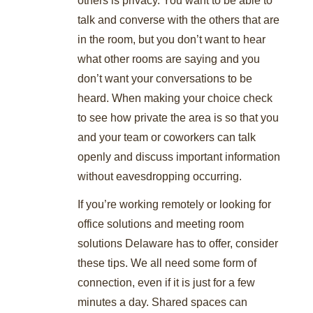
talk and converse with the others that are
in the room, but you don’t want to hear
what other rooms are saying and you
don’t want your conversations to be
heard. When making your choice check
to see how private the area is so that you
and your team or coworkers can talk
openly and discuss important information
without eavesdropping occurring.
If you’re working remotely or looking for
office solutions and meeting room
solutions Delaware has to offer, consider
these tips. We all need some form of
connection, even if it is just for a few
minutes a day. Shared spaces can