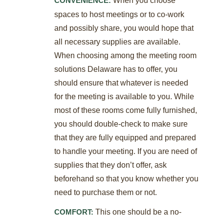
CONVENIENCE:
spaces to host meetings or to co-work
and possibly share, you would hope that
all necessary supplies are available.
When choosing among the meeting room
solutions Delaware has to offer, you
should ensure that whatever is needed
for the meeting is available to you. While
most of these rooms come fully furnished,
you should double-check to make sure
that they are fully equipped and prepared
to handle your meeting. If you are need of
supplies that they don’t offer, ask
beforehand so that you know whether you
need to purchase them or not.
This one should be a no-
COMFORT: