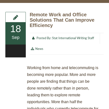
Remote Work and Office
Solutions That Can Improve
Efficiency
18
Sep
Posted By:
Stat International Writing Staff
News
0
Working from home and telecommuting is
becoming more popular. More and more
people are finding that things can be
done remotely rather than in person,
leading them to explore remote
opportunities. More than half the
individuals who currently telecommute for