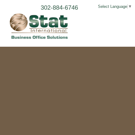
302-884-6746
Select Language
▼