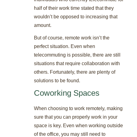
half of their work time stated that they
wouldn’t be opposed to increasing that
amount.
But of course, remote work isn’t the
perfect situation. Even when
telecommuting is possible, there are still
situations that require collaboration with
others. Fortunately, there are plenty of
solutions to be found.
Coworking Spaces
When choosing to work remotely, making
sure that you can properly work in your
space is key. Even when working outside
of the office, you may still need to