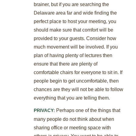
brainer, but if you are searching the
Delaware area far and wide finding the
perfect place to host your meeting, you
should make sure that comfort will be
provided to your guests. Consider how
much movement will be involved. If you
plan of having plenty of lectures then
ensure that there are plenty of
comfortable chairs for everyone to sit in. If
people begin to get uncomfortable, then
chances are they will not be able to follow
everything that you are telling them.
Perhaps one of the things that
PRIVACY:
many people do not think about when
sharing office or meeting space with
others is privacy. You want to be able to