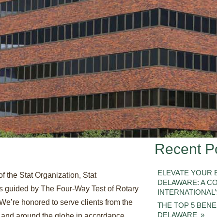
Recent P
ELEVATE YOUR B
of the Stat Organization, Stat
DELAWARE: A C
 is guided by The Four-Way Test of Rotary
INTERNATIONAL’
 We’re honored to serve clients from the
THE TOP 5 BENEF
DELAWARE
 and around the globe in accordance