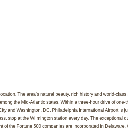
ocation. The area’s natural beauty, rich history and world-class a
among the Mid-Atlantic states. Within a three-hour drive of one-th
ty and Washington, DC. Philadelphia International Airport is ju
ss, stop at the Wilmington station every day. The exceptional qua
nt of the Fortune 500 companies are incorporated in Delaware. 