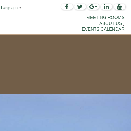
t Language
▼
MEETING ROOMS
ABOUT US
EVENTS CALENDAR