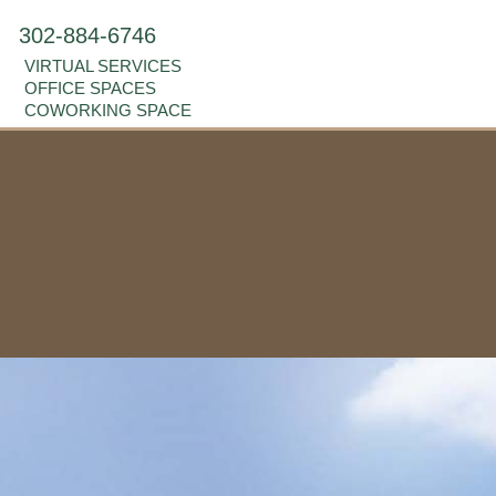
302-884-6746
VIRTUAL SERVICES
OFFICE SPACES
COWORKING SPACE