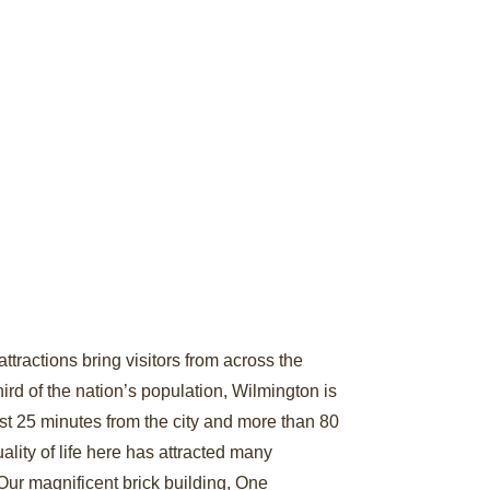
ttractions bring visitors from across the
ird of the nation’s population, Wilmington is
st 25 minutes from the city and more than 80
lity of life here has attracted many
Our magnificent brick building, One