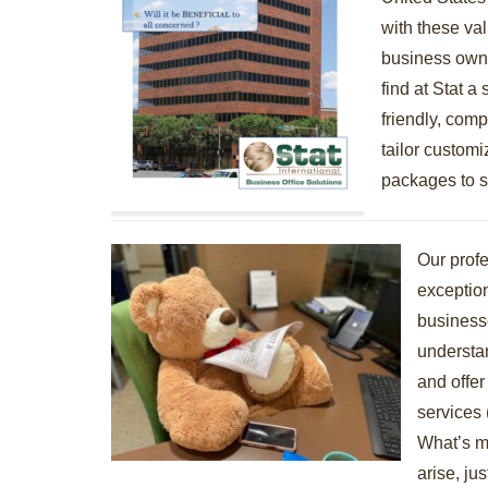
with these va
business owne
find at Stat a
friendly, compe
tailor customi
packages to s
Our profe
exception
business
understa
and offer
services 
What’s m
arise, jus