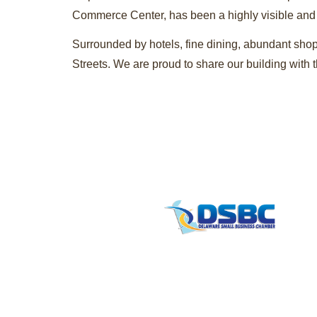
Commerce Center, has been a highly visible and pr
Surrounded by hotels, fine dining, abundant shop
Streets. We are proud to share our building wit
Contact
info