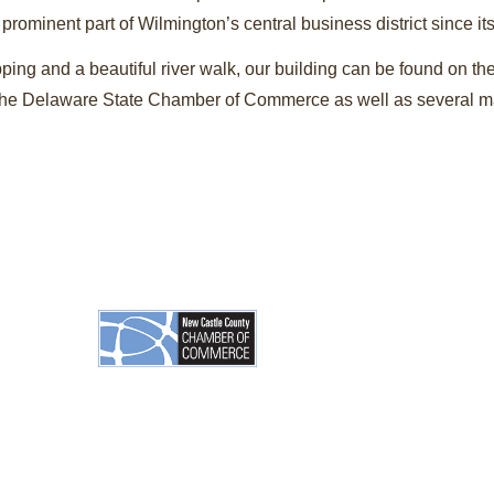
ominent part of Wilmington’s central business district since it
ping and a beautiful river walk, our building can be found on th
h the Delaware State Chamber of Commerce as well as several ma