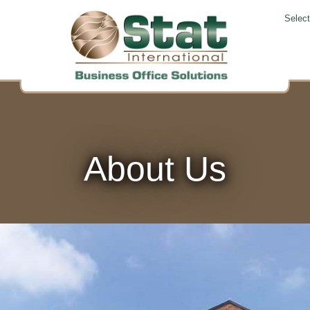
Selec
About Us