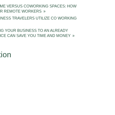
OME VERSUS COWORKING SPACES: HOW
FOR REMOTE WORKERS
INESS TRAVELERS UTILIZE CO WORKING
G YOUR BUSINESS TO AN ALREADY
ICE CAN SAVE YOU TIME AND MONEY
tion