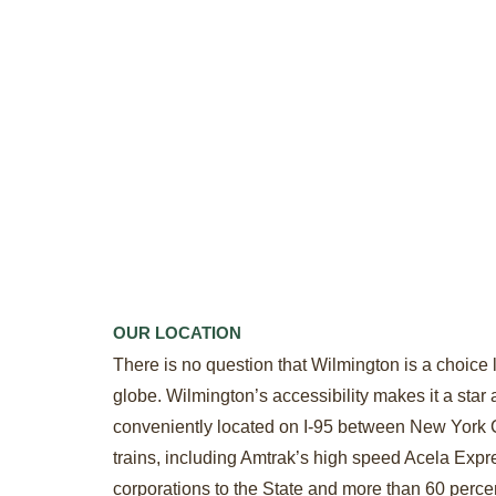
OUR LOCATION
There is no question that Wilmington is a choice l
globe. Wilmington’s accessibility makes it a star 
conveniently located on I-95 between New York Ci
trains, including Amtrak’s high speed Acela Expre
corporations to the State and more than 60 perce