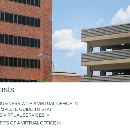
osts
USINESS WITH A VIRTUAL OFFICE IN
OMPLETE GUIDE TO STAT
S VIRTUAL SERVICES
ITS OF A VIRTUAL OFFICE IN