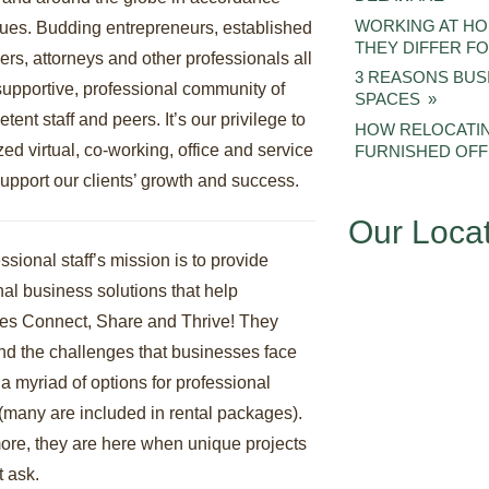
WORKING AT H
lues. Budding entrepreneurs, established
THEY DIFFER 
rs, attorneys and other professionals all
3 REASONS BUS
 supportive, professional community of
SPACES
tent staff and peers. It’s our privilege to
HOW RELOCATIN
zed virtual, co-working, office and service
FURNISHED OFF
upport our clients’ growth and success.
Our Loca
ssional staff’s mission is to provide
al business solutions that help
es Connect, Share and Thrive! They
nd the challenges that businesses face
 a myriad of options for professional
(many are included in rental packages).
ore, they are here when unique projects
t ask.