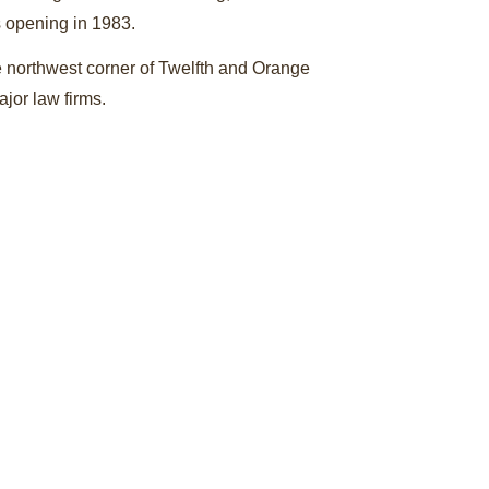
s opening in 1983.
e northwest corner of Twelfth and Orange
jor law firms.