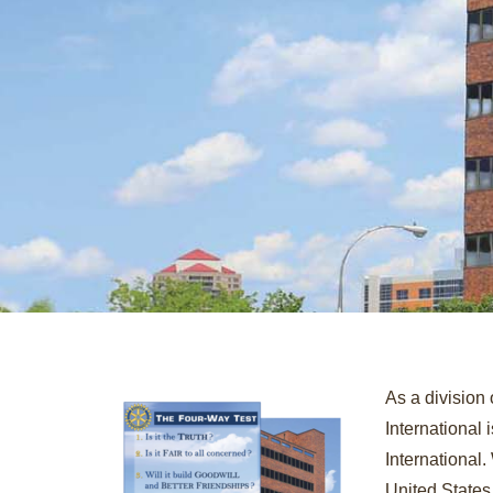
As a division 
International
International.
United States