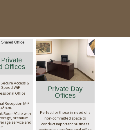
Private
 Offices
 Secure Access &
 Speed WiFi
Private Day
essional Office
Offices
e
nal Reception M-F
4:45p.m.
Perfect for those in need of a
ak Room/Cafe with
storage, premium
non-committed space to
erage service and
conduct important business
er
matters in a professional office