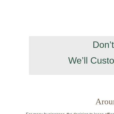
Don’
We’ll Cust
Arou