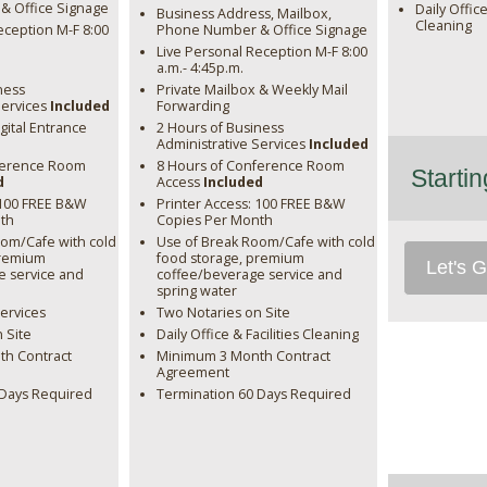
 Office Signage
Daily Office
Business Address, Mailbox,
Cleaning
eception M-F 8:00
Phone Number & Office Signage
Live Personal Reception M-F 8:00
a.m.- 4:45p.m.
ness
Private Mailbox & Weekly Mail
Services
Included
Forwarding
gital Entrance
2 Hours of Business
Administrative Services
Included
ference Room
8 Hours of Conference Room
Starti
d
Access
Included
 100 FREE B&W
Printer Access: 100 FREE B&W
th
Copies Per Month
oom/Cafe with cold
Use of Break Room/Cafe with cold
premium
food storage, premium
Let's G
e service and
coffee/beverage service and
spring water
Services
Two Notaries on Site
 Site
Daily Office & Facilities Cleaning
h Contract
Minimum 3 Month Contract
Agreement
 Days Required
Termination 60 Days Required