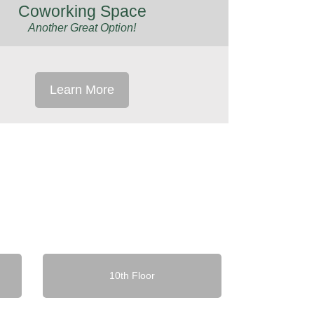
Coworking Space
Another Great Option!
Learn More
10th Floor