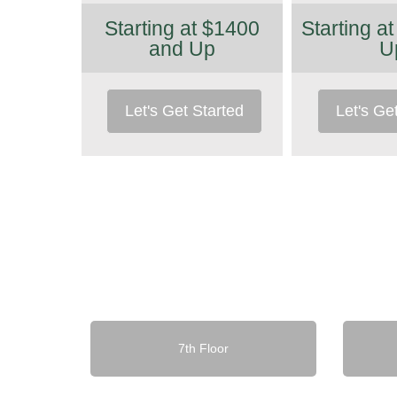
Starting at $1400
Starting a
and Up
U
Let's Get Started
Let's Ge
7th Floor