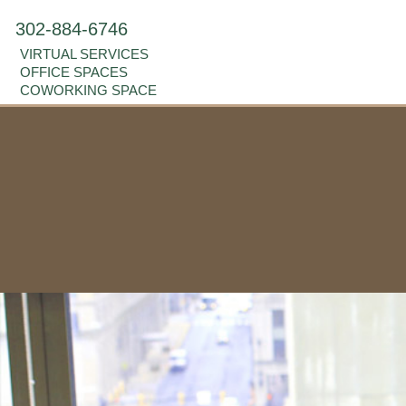
302-884-6746
VIRTUAL SERVICES
OFFICE SPACES
COWORKING SPACE