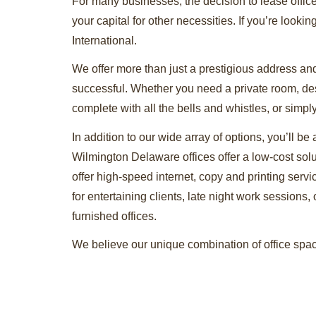
For many businesses, the decision to lease offic
your capital for other necessities. If you’re lookin
International.
We offer more than just a prestigious address and
successful. Whether you need a private room, desk
complete with all the bells and whistles, or simp
In addition to our wide array of options, you’ll be
Wilmington Delaware offices offer a low-cost sol
offer high-speed internet, copy and printing ser
for entertaining clients, late night work sessions, 
furnished offices.
We believe our unique combination of office space
Contact us today to take the first step in obtain
tour of our facilities. Whether you’re around the
to offer.