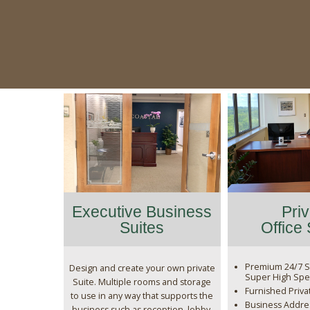
Executive Business
Pri
Suites
Office
Premium 24/7 S
Design and create your own private
Super High Spe
Suite. Multiple rooms and storage
Furnished Priva
to use in any way that supports the
Business Addres
business such as reception, lobby,