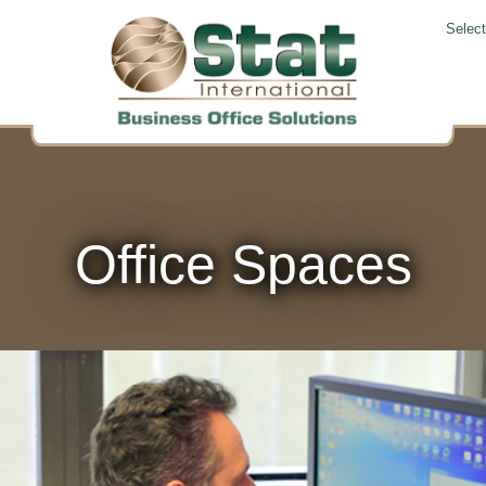
Selec
Office Spaces