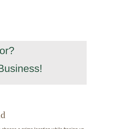
or?
Business!
ld