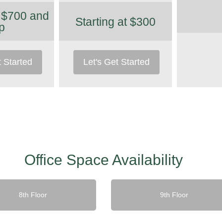
t $700 and
Starting at $300
p
t Started
Let's Get Started
Office Space Availability
8th Floor
9th Floor