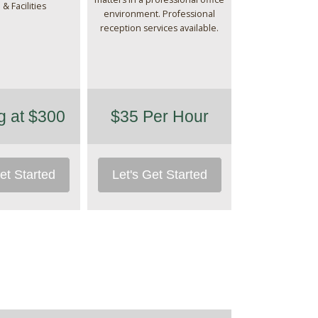
 & Facilities
environment. Professional
reception services available.
ng at $300
$35 Per Hour
et Started
Let's Get Started