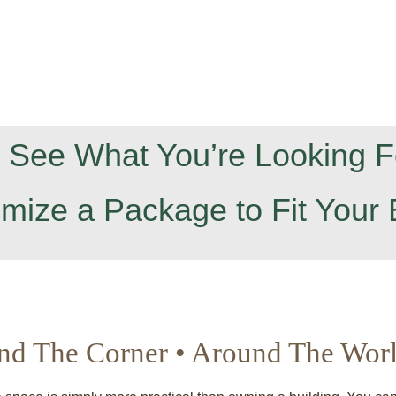
t See What You’re Looking F
omize a Package to Fit Your 
nd The Corner • Around The Wor