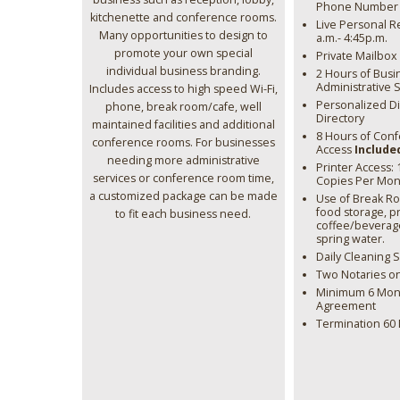
Phone Number &
kitchenette and conference rooms.
Live Personal R
Many opportunities to design to
a.m.- 4:45p.m.
promote your own special
Private Mailbox
individual business branding.
2 Hours of Busi
Administrative 
Includes access to high speed Wi-Fi,
Personalized Di
phone, break room/cafe, well
Directory
maintained facilities and additional
8 Hours of Con
conference rooms. For businesses
Access
Include
needing more administrative
Printer Access:
services or conference room time,
Copies Per Mon
a customized package can be made
Use of Break R
food storage, 
to fit each business need.
coffee/beverag
spring water.
Daily Cleaning 
Two Notaries on
Minimum 6 Mont
Agreement
Termination 60