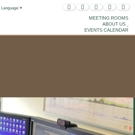
t Language
▼
MEETING ROOMS
ABOUT US
EVENTS CALENDAR