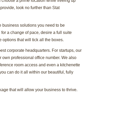
n choose a prime location while freeing up
 provide, look no further than Stat
he business solutions you need to be
or a change of pace, desire a full suite
ptions that will tick all the boxes.
 best corporate headquarters. For startups, our
ur own professional office number. We also
nference room access and even a kitchenette
u can do it all within our beautiful, fully
ge that will allow your business to thrive.
ide. You can even arrange to take a personal
t solution for office space Wilmington DE has