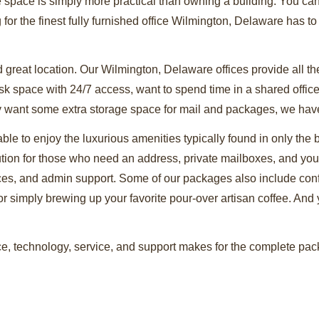
e space is simply more practical than owning a building. You ca
g for the finest fully furnished office Wilmington, Delaware has to
 great location. Our Wilmington, Delaware offices provide all t
 space with 24/7 access, want to spend time in a shared office f
ly want some extra storage space for mail and packages, we have o
 able to enjoy the luxurious amenities typically found in only the
ution for those who need an address, private mailboxes, and yo
vices, and admin support. Some of our packages also include co
or simply brewing up your favorite pour-over artisan coffee. And yo
, technology, service, and support makes for the complete packa
ing the leading lease office space Wilmington, Delaware can prov
 corner or around the world, you’ll soon see why we have the bes