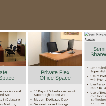
Semi 
Shared
Scheduled
Super High
vate
Private Flex
Use of Prof
 Space
Office Space
with Phon
Live Perso
8:00 a.m.- 
ecure Access &
16 Days of Schedule Access &
Use of Bre
ed WiFi
Super High Speed WiFi
cold food 
te in Delaware
Modern Dedicated Desk
coffee/bev
spring wat
s, Mailbox,
Secured Locked Storage