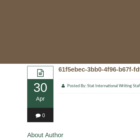
61f5ebec-3bb0-4f96-b67f-f
30
Posted By:
Stat International Writing Staf
Apr
0
About Author