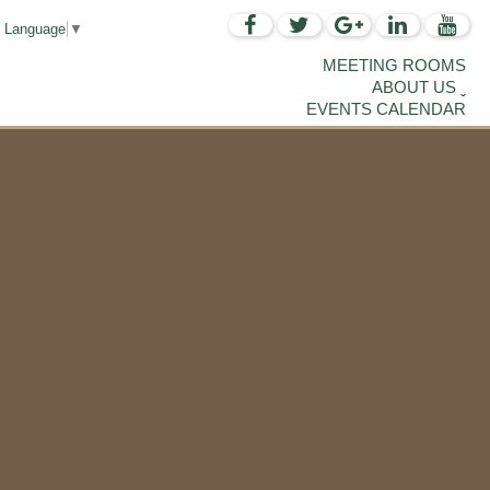
t Language
▼
MEETING ROOMS
ABOUT US
EVENTS CALENDAR