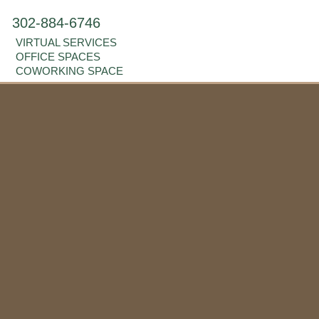
302-884-6746
VIRTUAL SERVICES
OFFICE SPACES
COWORKING SPACE