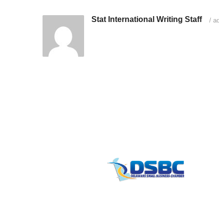
Stat International Writing Staff
/
ad