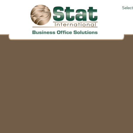
Selec