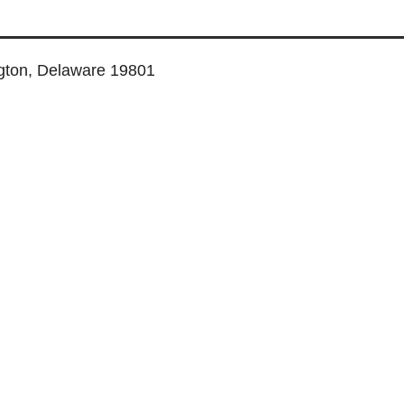
ngton, Delaware 19801
TUAL SERVICES
COWORKING SPACE
MEETING ROOMS