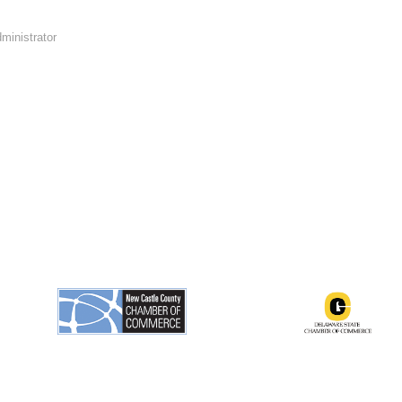
ministrator