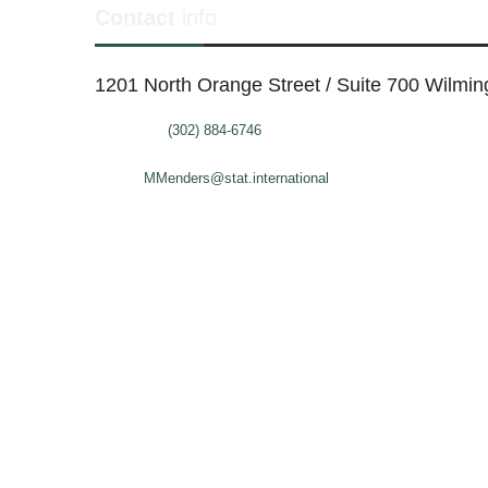
Contact
info
1201 North Orange Street / Suite 700 Wilmi
Telephone:
(302) 884-6746
FAX: (302)-573-2507
E-mail:
MMenders@stat.international
SITE DESIGN BY CATALYST VISUALS
OFFICE SPACES
VIR