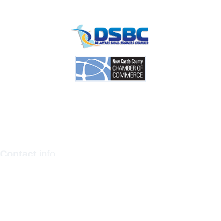
Contact
info
1201 North Orange Street / Suite 700 Wilmington,
Delaware 19801
Telephone:
(302) 884-6746