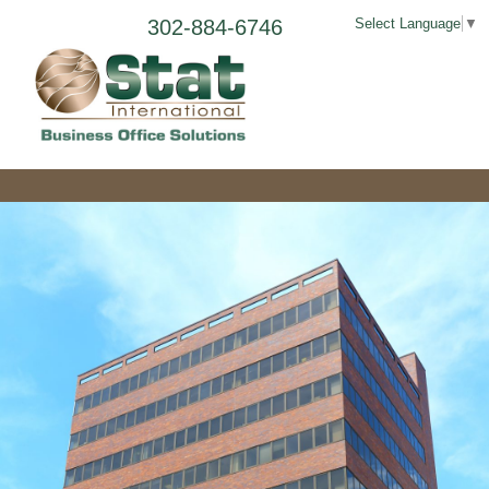
302-884-6746
Select Language
▼