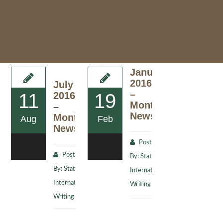
January
2016
July
–
11
2016
19
Monthly
–
Newsletter
Monthly
Aug
Feb
Newsletter
Posted
0
0
Posted
By:
Stat
By:
Stat
International
International
Writing Staff
Writing Staff