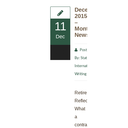
December
2015
–
11
Monthly
Newsletter
Dec
Posted
0
By:
Stat
International
Writing Staff
Retirement
Reflection
What
a
contradiction