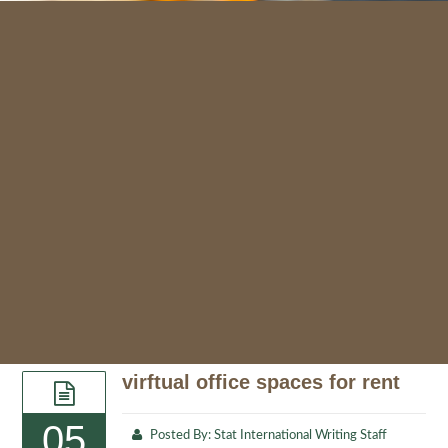
virftual office spaces for rent
05
Posted By:
Stat International Writing Staff