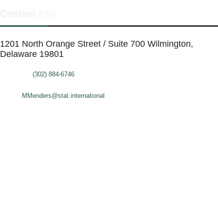
Contact
info
1201 North Orange Street / Suite 700 Wilmington,
Delaware 19801
Telephone:
(302) 884-6746
FAX: (302)-573-2507
E-mail:
MMenders@stat.international
SITE DESIGN BY CATALYST VISUALS
OFFICE SPACES
VIRTUAL SERVICES
COWORKING SPACE
MEETING ROOMS
ABOUT
FAQ
BLOG
CALENDAR
CONTACT