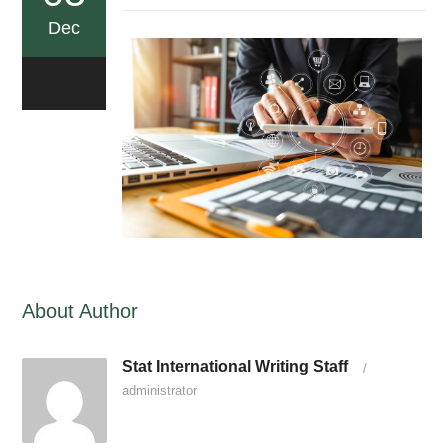
Dec
0
About Author
Stat International Writing Staff
/
administrator