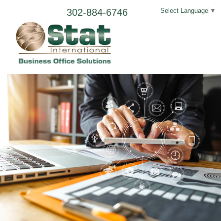
302-884-6746
Select Language
▼