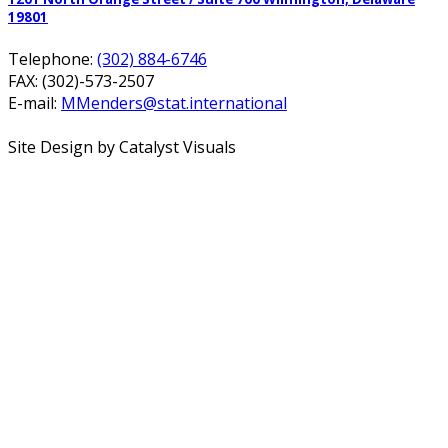
19801
Telephone:
(302) 884-6746
FAX: (302)-573-2507
E-mail:
MMenders@stat.international
Site Design by Catalyst Visuals
Office Spaces
Virtual Services
Coworking Space
Meeting Rooms
About
FAQ
Blog
Calendar
Contact