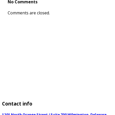
No Comments
Comments are closed.
Contact
info
1201 North Orange Street / Suite 700 Wilmington, Delaware