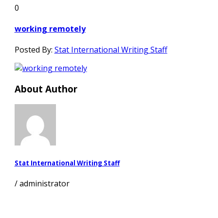
0
working remotely
Posted By:
Stat International Writing Staff
About Author
Stat International Writing Staff
/
administrator