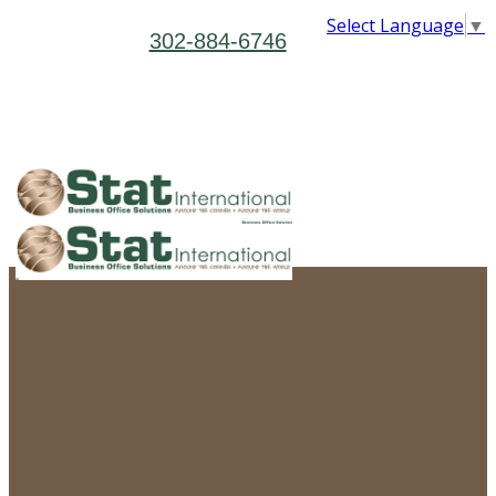
Select Language
▼
302-884-6746