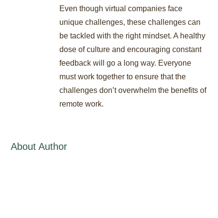
Even though virtual companies face
unique challenges, these challenges can
be tackled with the right mindset. A healthy
dose of culture and encouraging constant
feedback will go a long way. Everyone
must work together to ensure that the
challenges don’t overwhelm the benefits of
remote work.
About Author
Stat International Writing Staff
/
administrator