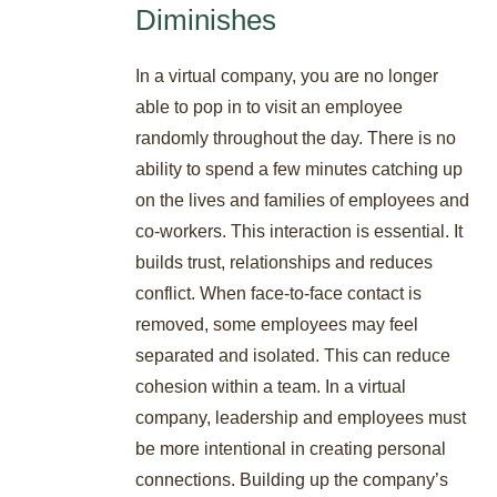
Diminishes
In a virtual company, you are no longer
able to pop in to visit an employee
randomly throughout the day. There is no
ability to spend a few minutes catching up
on the lives and families of employees and
co-workers. This interaction is essential. It
builds trust, relationships and reduces
conflict. When face-to-face contact is
removed, some employees may feel
separated and isolated. This can reduce
cohesion within a team. In a virtual
company, leadership and employees must
be more intentional in creating personal
connections. Building up the company’s