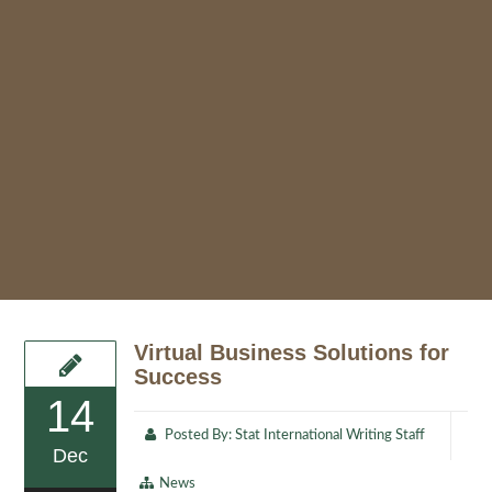
Virtual Business Solutions for
Success
14
Posted By:
Stat International Writing Staff
Dec
News