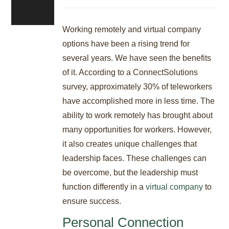
0
Working remotely and virtual company
options have been a rising trend for
several years. We have seen the benefits
of it. According to a ConnectSolutions
survey, approximately 30% of teleworkers
have accomplished more in less time. The
ability to work remotely has brought about
many opportunities for workers. However,
it also creates unique challenges that
leadership faces. These challenges can
be overcome, but the leadership must
function differently in a
virtual company
to
ensure success.
Personal Connection