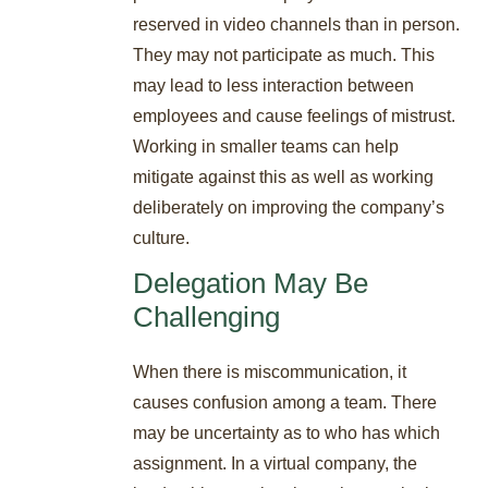
reserved in video channels than in person.
They may not participate as much. This
may lead to less interaction between
employees and cause feelings of mistrust.
Working in smaller teams can help
mitigate against this as well as working
deliberately on improving the company’s
culture.
Delegation May Be
Challenging
When there is miscommunication, it
causes confusion among a team. There
may be uncertainty as to who has which
assignment. In a virtual company, the