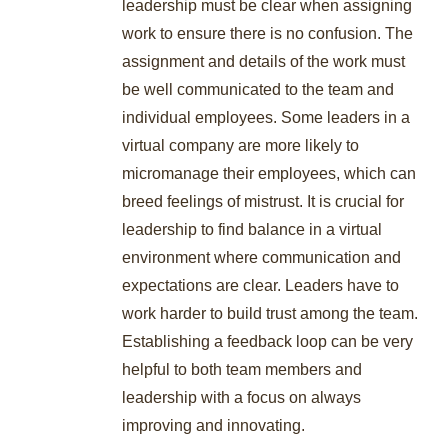
leadership must be clear when assigning
work to ensure there is no confusion. The
assignment and details of the work must
be well communicated to the team and
individual employees. Some leaders in a
virtual company are more likely to
micromanage their employees, which can
breed feelings of mistrust. It is crucial for
leadership to find balance in a virtual
environment where communication and
expectations are clear. Leaders have to
work harder to build trust among the team.
Establishing a feedback loop can be very
helpful to both team members and
leadership with a focus on always
improving and innovating.