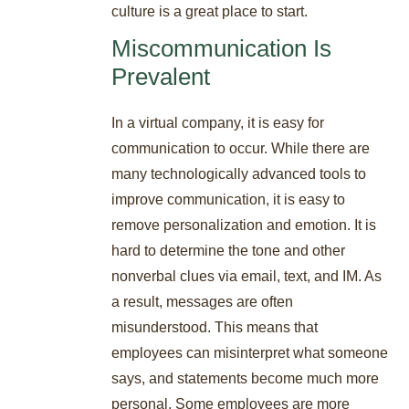
culture is a great place to start.
Miscommunication Is
Prevalent
In a virtual company, it is easy for
communication to occur. While there are
many technologically advanced tools to
improve communication, it is easy to
remove personalization and emotion. It is
hard to determine the tone and other
nonverbal clues via email, text, and IM. As
a result, messages are often
misunderstood. This means that
employees can misinterpret what someone
says, and statements become much more
personal. Some employees are more