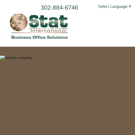
302-884-6746
Select Language
▼