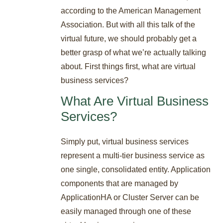
according to the American Management
Association. But with all this talk of the
virtual future, we should probably get a
better grasp of what we’re actually talking
about. First things first, what are virtual
business services?
What Are Virtual Business
Services?
Simply put, virtual business services
represent a multi-tier business service as
one single, consolidated entity. Application
components that are managed by
ApplicationHA or Cluster Server can be
easily managed through one of these