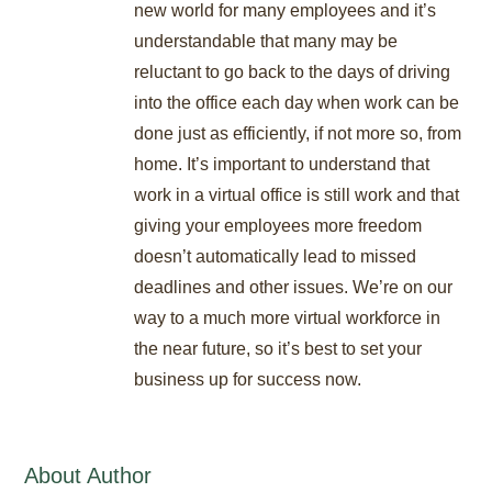
new world for many employees and it’s
understandable that many may be
reluctant to go back to the days of driving
into the office each day when work can be
done just as efficiently, if not more so, from
home. It’s important to understand that
work in a virtual office is still work and that
giving your employees more freedom
doesn’t automatically lead to missed
deadlines and other issues. We’re on our
way to a much more virtual workforce in
the near future, so it’s best to set your
business up for success now.
About Author