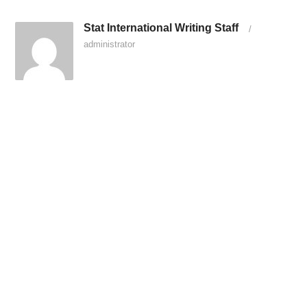
Stat International Writing Staff
/
administrator