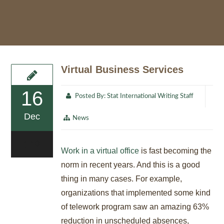
Virtual Business Services
16
Posted By:
Stat International Writing Staff
Dec
News
0
Work in a virtual office
is fast becoming the
norm in recent years. And this is a good
thing in many cases. For example,
organizations that implemented some kind
of telework program saw an amazing 63%
reduction in unscheduled absences,