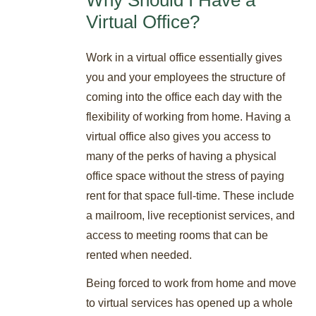
Virtual Office?
Work in a virtual office essentially gives
you and your employees the structure of
coming into the office each day with the
flexibility of working from home. Having a
virtual office also gives you access to
many of the perks of having a physical
office space without the stress of paying
rent for that space full-time. These include
a mailroom, live receptionist services, and
access to meeting rooms that can be
rented when needed.
Being forced to work from home and move
to virtual services has opened up a whole