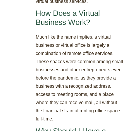
virtual business services.
How Does a Virtual
Business Work?
Much like the name implies, a virtual
business or virtual office is largely a
combination of remote office services.
These spaces were common among small
businesses and other entrepreneurs even
before the pandemic, as they provide a
business with a recognized address,
access to meeting rooms, and a place
where they can receive mail, all without
the financial strain of renting office space
full-time.
Why Should I Have a