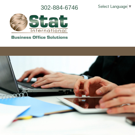
302-884-6746
Select Language
▼