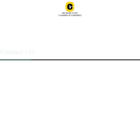
Contact
info
1201 North Orange Street / Suite 700 Wilmington,
Delaware 19801
Telephone:
(302) 884-6746
FAX: (302)-573-2507
E-mail:
MMenders@stat.international