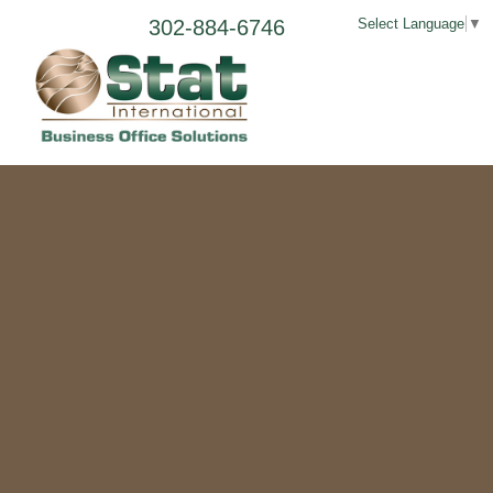
302-884-6746
Select Language
▼