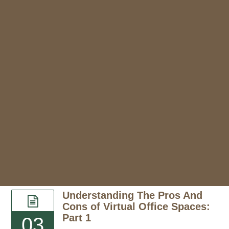
Understanding The Pros And
Cons of Virtual Office Spaces:
Part 1
03