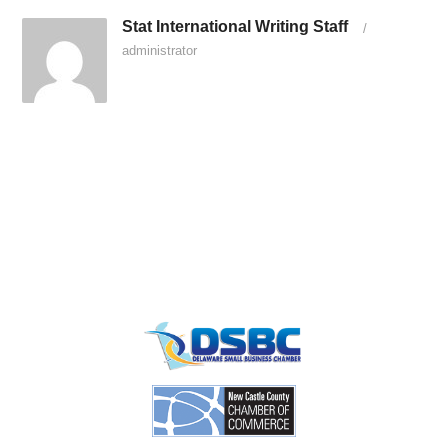
Stat International Writing Staff
/
administrator