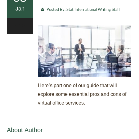
Jan
Posted By:
Stat International Writing Staff
0
Here’s part one of our guide that will
explore some essential pros and cons of
virtual office services.
About Author