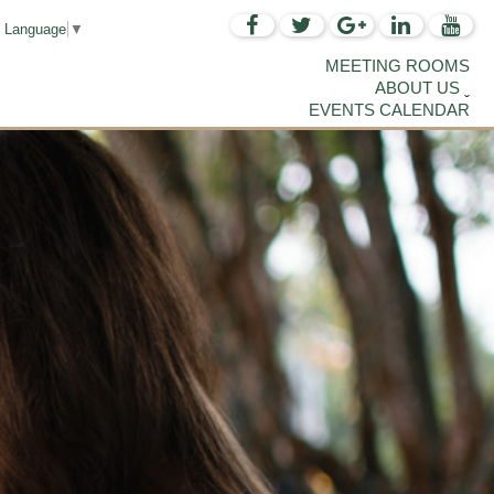
t Language
▼
MEETING ROOMS
ABOUT US
EVENTS CALENDAR