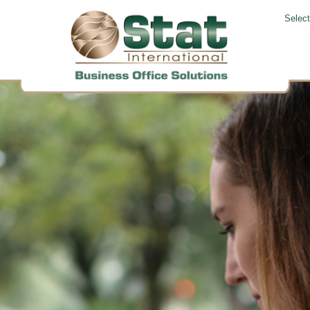
Selec