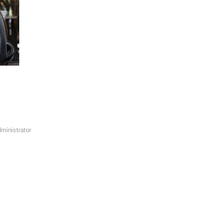
ministrator