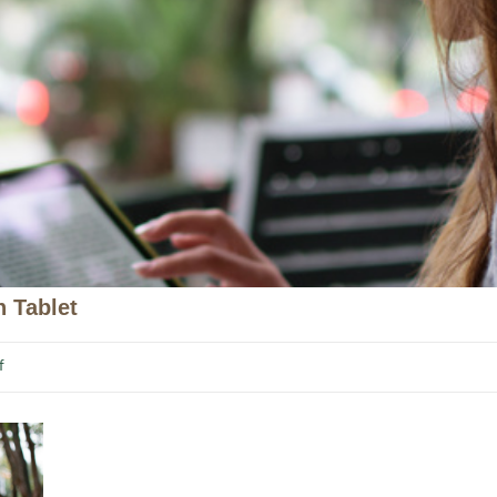
 Tablet
f