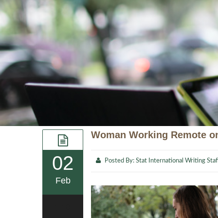
Woman Working Remote on
02
Posted By:
Stat International Writing Staf
Feb
0