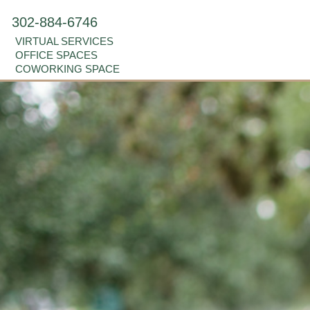
302-884-6746
VIRTUAL SERVICES
OFFICE SPACES
COWORKING SPACE