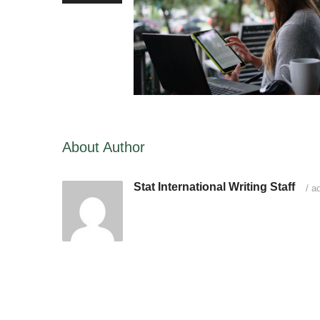
About Author
Stat International Writing Staff
/
ad