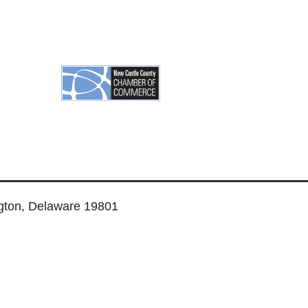
ngton, Delaware 19801