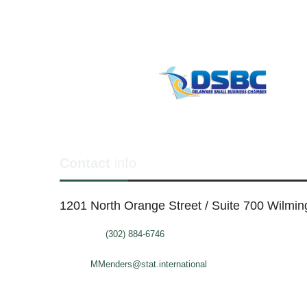
Contact
info
1201 North Orange Street / Suite 700 Wilmi
Telephone:
(302) 884-6746
FAX: (302)-573-2507
E-mail:
MMenders@stat.international