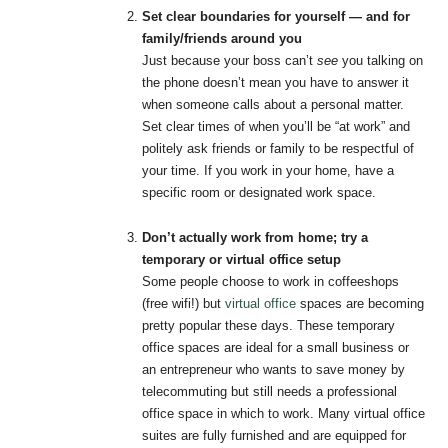
Set clear boundaries for yourself — and for
family/friends around you
Just because your boss can’t
see
you talking on
the phone doesn’t mean you have to answer it
when someone calls about a personal matter.
Set clear times of when you’ll be “at work” and
politely ask friends or family to be respectful of
your time. If you work in your home, have a
specific room or designated work space.
Don’t actually work from home; try a
temporary or virtual office setup
Some people choose to work in coffeeshops
(free wifi!) but
virtual office
spaces are becoming
pretty popular these days. These temporary
office spaces are ideal for a small business or
an entrepreneur who wants to save money by
telecommuting but still needs a professional
office space in which to work. Many virtual office
suites are fully furnished and are equipped for