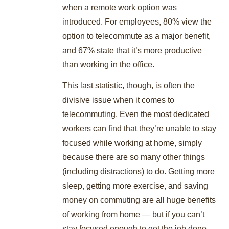
when a remote work option was
introduced. For employees, 80% view the
option to telecommute as a major benefit,
and 67% state that it’s more productive
than working in the office.
This last statistic, though, is often the
divisive issue when it comes to
telecommuting. Even the most dedicated
workers can find that they’re unable to stay
focused while working at home, simply
because there are so many other things
(including distractions) to do. Getting more
sleep, getting more exercise, and saving
money on commuting are all huge benefits
of working from home — but if you can’t
stay focused enough to get the job done,