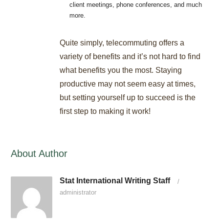
client meetings, phone conferences, and much
more.
Quite simply, telecommuting offers a
variety of benefits and it’s not hard to find
what benefits you the most. Staying
productive may not seem easy at times,
but setting yourself up to succeed is the
first step to making it work!
About Author
Stat International Writing Staff
/
administrator