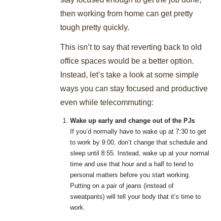
then working from home can get pretty
tough pretty quickly.
This isn’t to say that reverting back to old
office spaces would be a better option.
Instead, let’s take a look at some simple
ways you can stay focused and productive
even while telecommuting:
Wake up early and change out of the PJs
If you’d normally have to wake up at 7:30 to get
to work by 9:00, don’t change that schedule and
sleep until 8:55. Instead, wake up at your normal
time and use that hour and a half to tend to
personal matters before you start working.
Putting on a pair of jeans (instead of
sweatpants) will tell your body that it’s time to
work.