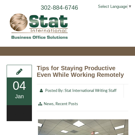
302-884-6746
Select Language
▼
Tips for Staying Productive
Even While Working Remotely
04
Posted By:
Stat International Writing Staff
Jan
News
,
Recent Posts
0