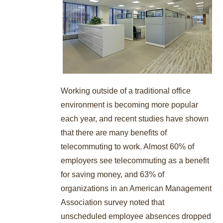
Working outside of a traditional office
environment is becoming more popular
each year, and recent studies have shown
that there are many benefits of
telecommuting to work. Almost 60% of
employers see telecommuting as a benefit
for saving money, and 63% of
organizations in an American Management
Association survey noted that
unscheduled employee absences dropped