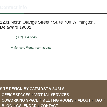
Contact
info
1201 North Orange Street / Suite 700 Wilmington,
Delaware 19801
Telephone:
(302) 884-6746
FAX: (302)-573-2507
E-mail:
MMenders@stat.international
SITE DESIGN BY CATALYST VISUALS
OFFICE SPACES
VIRTUAL SERVICES
COWORKING SPACE
MEETING ROOMS
ABOUT
FAQ
BLOG
CALENDAR
CONTACT