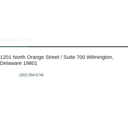
Contact
info
1201 North Orange Street / Suite 700 Wilmington,
Delaware 19801
Telephone:
(302) 884-6746
FAX: (302)-573-2507
E-mail:
MMenders@stat.international