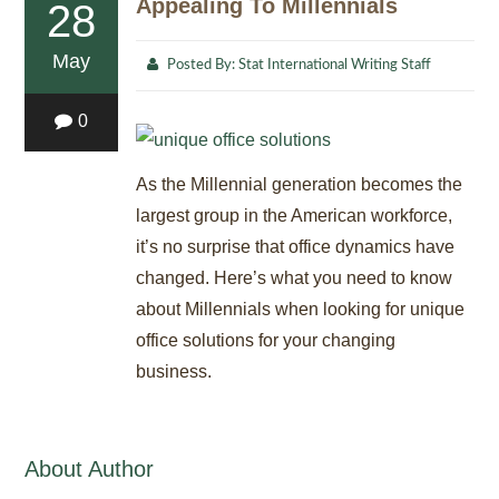
Appealing To Millennials
28
May
Posted By:
Stat International Writing Staff
0
As the Millennial generation becomes the
largest group in the American workforce,
it’s no surprise that office dynamics have
changed. Here’s what you need to know
about Millennials when looking for unique
office solutions for your changing
business.
About Author