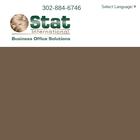
302-884-6746
Select Language
▼