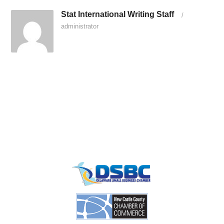
Stat International Writing Staff
/
administrator