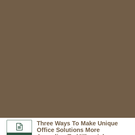
Three Ways To Make Unique
Office Solutions More