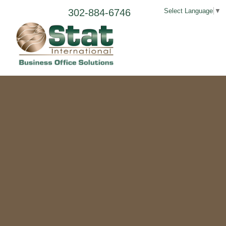
302-884-6746
Select Language
▼