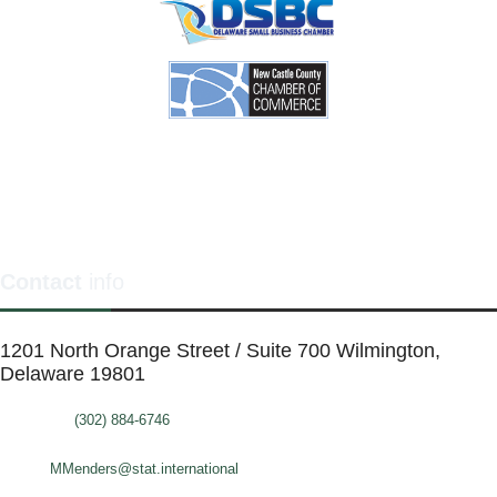
Contact
info
1201 North Orange Street / Suite 700 Wilmington,
Delaware 19801
Telephone:
(302) 884-6746
FAX: (302)-573-2507
E-mail:
MMenders@stat.international