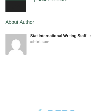
0
About Author
Stat International Writing Staff
/
administrator