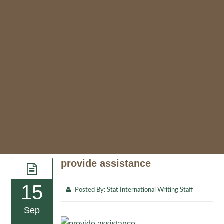
provide assistance
15
Posted By:
Stat International Writing Staff
Sep