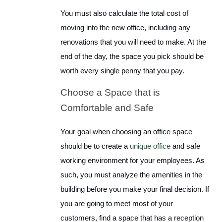
You must also calculate the total cost of
moving into the new office, including any
renovations that you will need to make. At the
end of the day, the space you pick should be
worth every single penny that you pay.
Choose a Space that is
Comfortable and Safe
Your goal when choosing an office space
should be to create a
unique office
and safe
working environment for your employees. As
such, you must analyze the amenities in the
building before you make your final decision. If
you are going to meet most of your
customers, find a space that has a reception