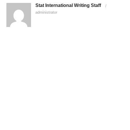
Stat International Writing Staff
/
administrator