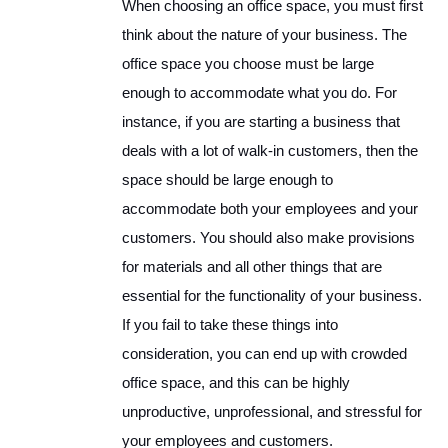
When choosing an office space, you must first
think about the nature of your business. The
office space you choose must be large
enough to accommodate what you do. For
instance, if you are starting a business that
deals with a lot of walk-in customers, then the
space should be large enough to
accommodate both your employees and your
customers. You should also make provisions
for materials and all other things that are
essential for the functionality of your business.
If you fail to take these things into
consideration, you can end up with crowded
office space, and this can be highly
unproductive, unprofessional, and stressful for
your employees and customers.