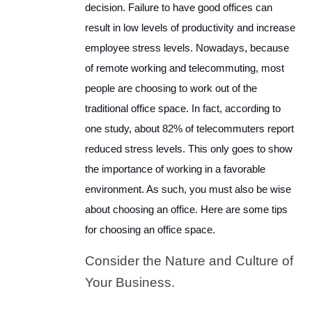
decision. Failure to have good offices can
result in low levels of productivity and increase
employee stress levels. Nowadays, because
of remote working and telecommuting, most
people are choosing to work out of the
traditional office space. In fact, according to
one study, about 82% of telecommuters report
reduced stress levels. This only goes to show
the importance of working in a favorable
environment. As such, you must also be wise
about choosing an office. Here are some tips
for choosing an office space.
Consider the Nature and Culture of
Your Business.