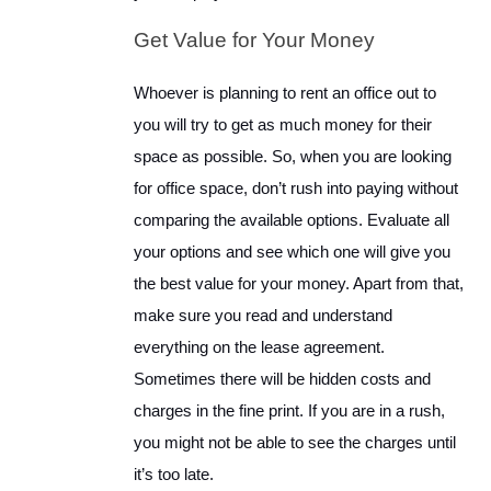
Get Value for Your Money
Whoever is planning to rent an office out to
you will try to get as much money for their
space as possible. So, when you are looking
for office space, don’t rush into paying without
comparing the available options. Evaluate all
your options and see which one will give you
the best value for your money. Apart from that,
make sure you read and understand
everything on the lease agreement.
Sometimes there will be hidden costs and
charges in the fine print. If you are in a rush,
you might not be able to see the charges until
it’s too late.