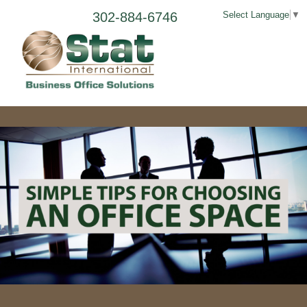
302-884-6746
Select Language
▼