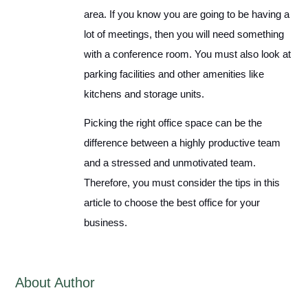
area. If you know you are going to be having a
lot of meetings, then you will need something
with a conference room. You must also look at
parking facilities and other amenities like
kitchens and storage units.
Picking the right office space can be the
difference between a highly productive team
and a stressed and unmotivated team.
Therefore, you must consider the tips in this
article to choose the best office for your
business.
About Author