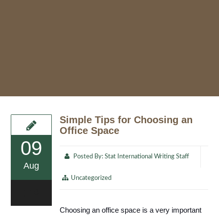
Simple Tips for Choosing an
Office Space
09
Posted By:
Stat International Writing Staff
Aug
Uncategorized
0
Choosing an office space is a very important