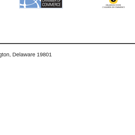
ngton, Delaware 19801