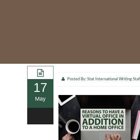
Posted By:
Stat International Writing Staf
17
May
0