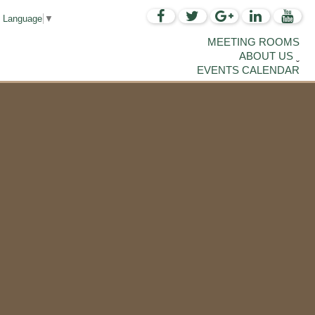
t Language
▼
MEETING ROOMS
ABOUT US
EVENTS CALENDAR