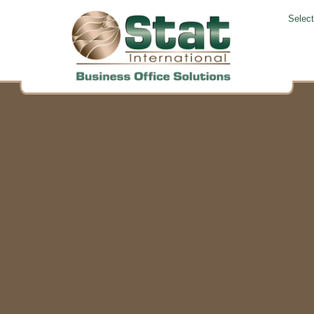
Selec