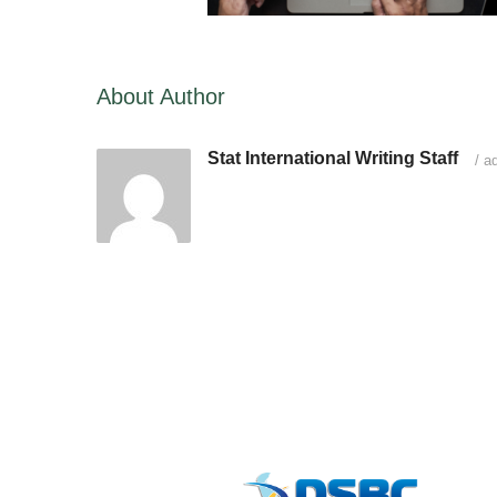
About Author
Stat International Writing Staff
/
ad