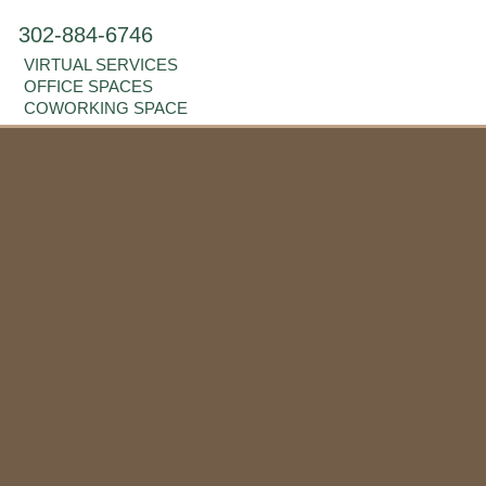
302-884-6746
VIRTUAL SERVICES
OFFICE SPACES
COWORKING SPACE