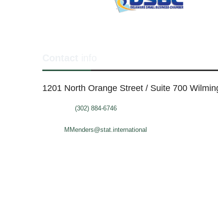
Contact
info
1201 North Orange Street / Suite 700 Wilmi
Telephone:
(302) 884-6746
FAX: (302)-573-2507
E-mail:
MMenders@stat.international
SITE DESIGN BY CATALYST VISUALS