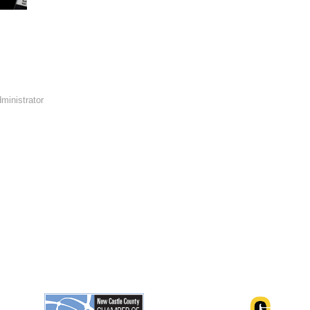
ministrator