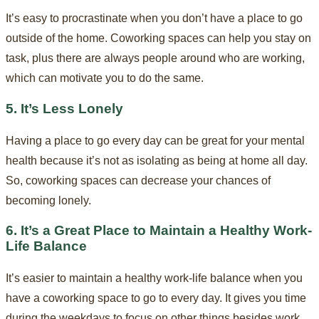
It’s easy to procrastinate when you don’t have a place to go
outside of the home. Coworking spaces can help you stay on
task, plus there are always people around who are working,
which can motivate you to do the same.
5. It’s Less Lonely
Having a place to go every day can be great for your mental
health because it’s not as isolating as being at home all day.
So, coworking spaces can decrease your chances of
becoming lonely.
6. It’s a Great Place to Maintain a Healthy Work-
Life Balance
It’s easier to maintain a healthy work-life balance when you
have a coworking space to go to every day. It gives you time
during the weekdays to focus on other things besides work