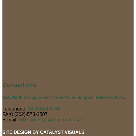
Contact
info
1201 North Orange Street / Suite 700 Wilmington, Delaware 19801
Telephone:
(302) 884-6746
FAX: (302)-573-2507
E-mail:
MMenders@stat.international
SITE DESIGN BY CATALYST VISUALS