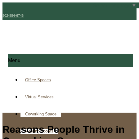
Select Language
▼
302-884-6746
Menu
Office Spaces
Virtual Services
Coworking Space
Reasons People Thrive in
Meeting Rooms