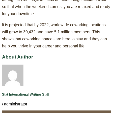
so that when the weekend comes, you are relaxed and ready
for your downtime.
It is projected that by 2022, worldwide coworking locations
will grow to 30,432 and have 5.1 million members. This
shows that coworking spaces are here to stay and they can
help you thrive in your career and personal life.
About Author
Stat International Writing Staff
/
administrator