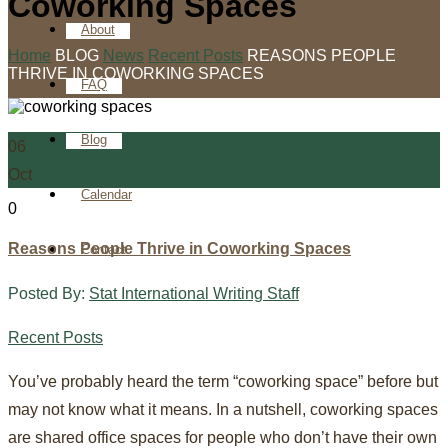
Coworking Spaces
About
Home
BLOG
News
Recent Posts
REASONS PEOPLE
THRIVE IN COWORKING SPACES
FAQ
Blog
06
Oct
Calendar
0
Reasons People Thrive in Coworking Spaces
Contact
Posted By:
Stat International Writing Staff
Recent Posts
You’ve probably heard the term “coworking space” before but
may not know what it means. In a nutshell, coworking spaces
are shared office spaces for people who don’t have their own