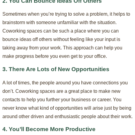
2. You Can Bounce Ideas Off Others
Sometimes when you’re trying to solve a problem, it helps to
brainstorm with someone unfamiliar with the situation.
Coworking spaces can be such a place where you can
bounce ideas off others without feeling like your input is
taking away from your work. This approach can help you
make progress before you even get to your office.
3. There Are Lots of New Opportunities
A lot of times, the people around you have connections you
don’t. Coworking spaces are a great place to make new
contacts to help you further your business or career. You
never know what kind of opportunities will arise just by being
around other driven and enthusiastic people about their work.
4. You’ll Become More Productive