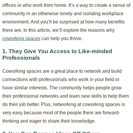
offices or who work from home. It’s a way to create a sense of
community in an otherwise lonely and isolating workplace
environment. And you’ll be surprised at how many benefits
there are. In this article, we’ll explore the reasons why
coworking spaces
can help you thrive.
1. They Give You Access to Like-minded
Professionals
Coworking spaces are a great place to network and build
connections with professionals who work in your field or
have similar interests. The community helps people grow
their professional networks and learn new skills to help them
do their job better. Plus, networking at coworking spaces is
very easy because most of the people there are forward-
thinking and eager to share their knowledge.