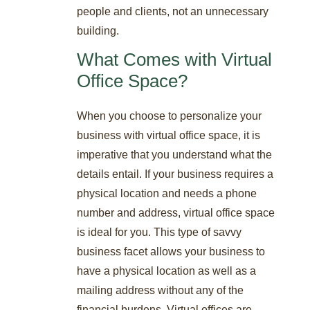
people and clients, not an unnecessary
building.
What Comes with Virtual
Office Space?
When you choose to personalize your
business with virtual office space, it is
imperative that you understand what the
details entail. If your business requires a
physical location and needs a phone
number and address, virtual office space
is ideal for you. This type of savvy
business facet allows your business to
have a physical location as well as a
mailing address without any of the
financial burdens. Virtual offices are