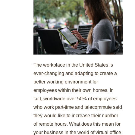
The workplace in the United States is
ever-changing and adapting to create a
better working environment for
employees within their own homes. In
fact, worldwide over 50% of employees
who work part-time and telecommute said
they would like to increase their number
of remote hours. What does this mean for
your business in the world of virtual office