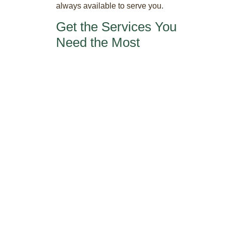
always available to serve you.
Get the Services You
Need the Most
Office services tendered virtually give you
access to your own unique phone
number, a voicemail system that operates
24/7, call forwarding as well as a live
receptionist to answer calls for you. The
same goes for your mail which can be
forwarded, shipped and handled so you
get the support you necessitate. The
services you want are all customized to fit
your demands.