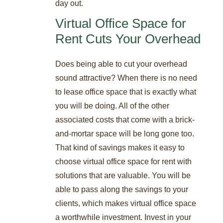
day out.
Virtual Office Space for
Rent Cuts Your Overhead
Does being able to cut your overhead
sound attractive? When there is no need
to lease office space that is exactly what
you will be doing. All of the other
associated costs that come with a brick-
and-mortar space will be long gone too.
That kind of savings makes it easy to
choose virtual office space for rent with
solutions that are valuable. You will be
able to pass along the savings to your
clients, which makes virtual office space
a worthwhile investment. Invest in your