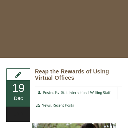
Reap the Rewards of Using
Virtual Offices
19
Posted By:
Stat International Writing Staff
Dec
News
,
Recent Posts
0