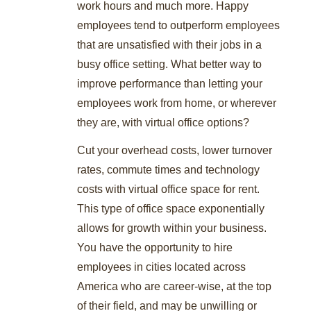
work hours and much more. Happy
employees tend to outperform employees
that are unsatisfied with their jobs in a
busy office setting. What better way to
improve performance than letting your
employees work from home, or wherever
they are, with virtual office options?
Cut your overhead costs, lower turnover
rates, commute times and technology
costs with virtual office space for rent.
This type of office space exponentially
allows for growth within your business.
You have the opportunity to hire
employees in cities located across
America who are career-wise, at the top
of their field, and may be unwilling or