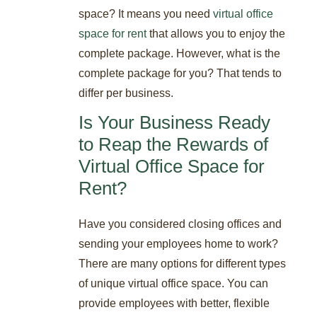
space? It means you need
virtual office
space for rent
that allows you to enjoy the
complete package. However, what is the
complete package for you? That tends to
differ per business.
Is Your Business Ready
to Reap the Rewards of
Virtual Office Space for
Rent?
Have you considered closing offices and
sending your employees home to work?
There are many options for different types
of unique virtual office space. You can
provide employees with better, flexible