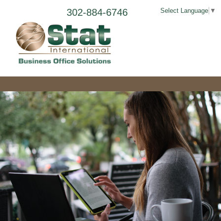
302-884-6746
Select Language
▼