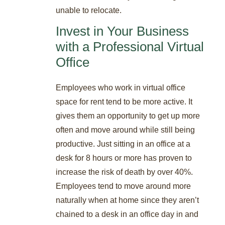
unable to relocate.
Invest in Your Business
with a Professional Virtual
Office
Employees who work in virtual office
space for rent tend to be more active. It
gives them an opportunity to get up more
often and move around while still being
productive. Just sitting in an office at a
desk for 8 hours or more has proven to
increase the risk of death by over 40%.
Employees tend to move around more
naturally when at home since they aren’t
chained to a desk in an office day in and