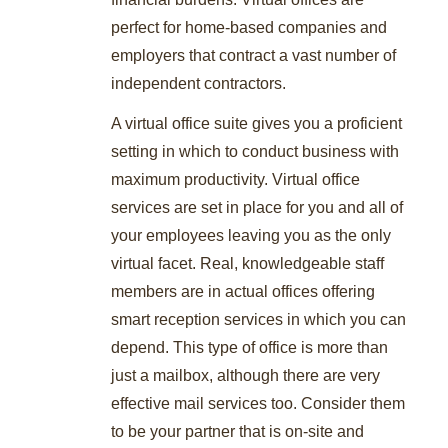
perfect for home-based companies and
employers that contract a vast number of
independent contractors.
A virtual office suite gives you a proficient
setting in which to conduct business with
maximum productivity. Virtual office
services are set in place for you and all of
your employees leaving you as the only
virtual facet. Real, knowledgeable staff
members are in actual offices offering
smart reception services in which you can
depend. This type of office is more than
just a mailbox, although there are very
effective mail services too. Consider them
to be your partner that is on-site and