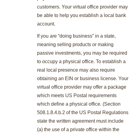
customers. Your virtual office provider may
be able to help you establish a local bank
account.
If you are “doing business” in a state,
meaning selling products or making
passive investments, you may be required
to occupy a physical office. To establish a
real local presence may also require
obtaining an EIN or business license. Your
virtual office provider may offer a package
which meets US Postal requirements
which define a physical office. (Section
508.1.8.4.b.2 of the US Postal Regulations
state the written agreement must include
(a) the use of a private office within the