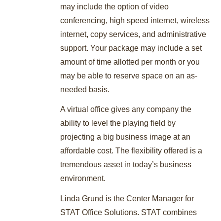
may include the option of video
conferencing, high speed internet, wireless
internet, copy services, and administrative
support. Your package may include a set
amount of time allotted per month or you
may be able to reserve space on an as-
needed basis.
A virtual office gives any company the
ability to level the playing field by
projecting a big business image at an
affordable cost. The flexibility offered is a
tremendous asset in today’s business
environment.
Linda Grund is the Center Manager for
STAT Office Solutions. STAT combines