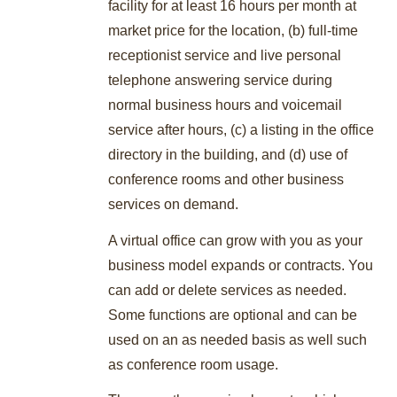
facility for at least 16 hours per month at
market price for the location, (b) full-time
receptionist service and live personal
telephone answering service during
normal business hours and voicemail
service after hours, (c) a listing in the office
directory in the building, and (d) use of
conference rooms and other business
services on demand.
A virtual office can grow with you as your
business model expands or contracts. You
can add or delete services as needed.
Some functions are optional and can be
used on an as needed basis as well such
as conference room usage.