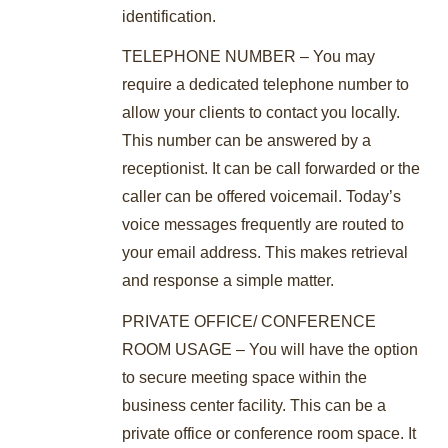
identification.
TELEPHONE NUMBER – You may
require a dedicated telephone number to
allow your clients to contact you locally.
This number can be answered by a
receptionist. It can be call forwarded or the
caller can be offered voicemail. Today’s
voice messages frequently are routed to
your email address. This makes retrieval
and response a simple matter.
PRIVATE OFFICE/ CONFERENCE
ROOM USAGE – You will have the option
to secure meeting space within the
business center facility. This can be a
private office or conference room space. It