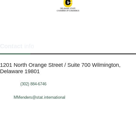
Contact
info
1201 North Orange Street / Suite 700 Wilmington,
Delaware 19801
Telephone:
(302) 884-6746
FAX: (302)-573-2507
E-mail:
MMenders@stat.international