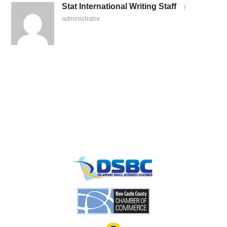
Stat International Writing Staff
/
administrator