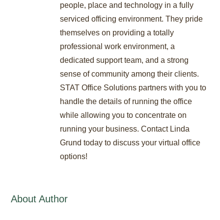
people, place and technology in a fully
serviced officing environment. They pride
themselves on providing a totally
professional work environment, a
dedicated support team, and a strong
sense of community among their clients.
STAT Office Solutions partners with you to
handle the details of running the office
while allowing you to concentrate on
running your business. Contact Linda
Grund today to discuss your virtual office
options!
About Author