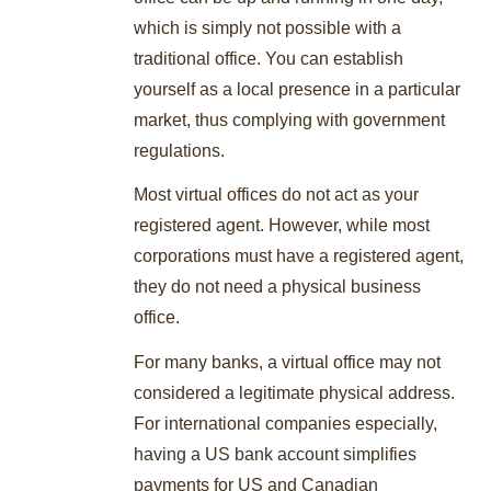
which is simply not possible with a
traditional office. You can establish
yourself as a local presence in a particular
market, thus complying with government
regulations.
Most virtual offices do not act as your
registered agent. However, while most
corporations must have a registered agent,
they do not need a physical business
office.
For many banks, a virtual office may not
considered a legitimate physical address.
For international companies especially,
having a US bank account simplifies
payments for US and Canadian