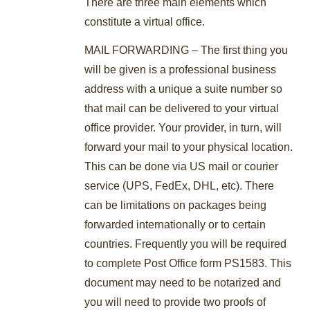
There are three main elements which
constitute a virtual office.
MAIL FORWARDING – The first thing you
will be given is a professional business
address with a unique a suite number so
that mail can be delivered to your virtual
office provider. Your provider, in turn, will
forward your mail to your physical location.
This can be done via US mail or courier
service (UPS, FedEx, DHL, etc). There
can be limitations on packages being
forwarded internationally or to certain
countries. Frequently you will be required
to complete Post Office form PS1583. This
document may need to be notarized and
you will need to provide two proofs of