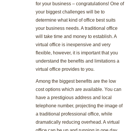
for your business – congratulations! One of
your biggest challenges will be to
determine what kind of office best suits
your business needs. A traditional office
will take time and money to establish. A
virtual office is inexpensive and very
flexible, however, it is important that you
understand the benefits and limitations a
virtual office provides to you.
Among the biggest benefits are the low
cost options which are available. You can
have a prestigious address and local
telephone number, projecting the image of
a traditional professional office, while
dramatically reducing overhead. A virtual
office can be up and running in one day,