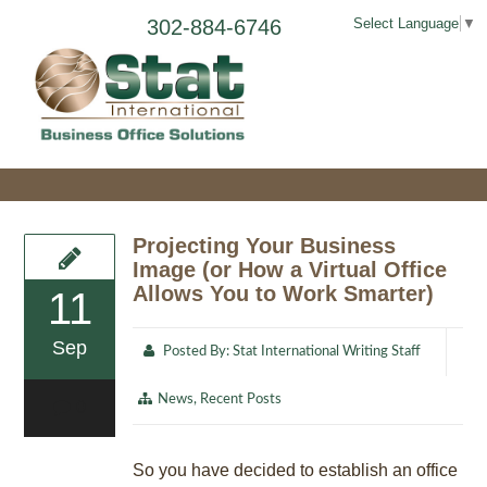
302-884-6746
Select Language
▼
Projecting Your Business
Image (or How a Virtual Office
Allows You to Work Smarter)
11
Sep
Posted By:
Stat International Writing Staff
News
,
Recent Posts
0
So you have decided to establish an office