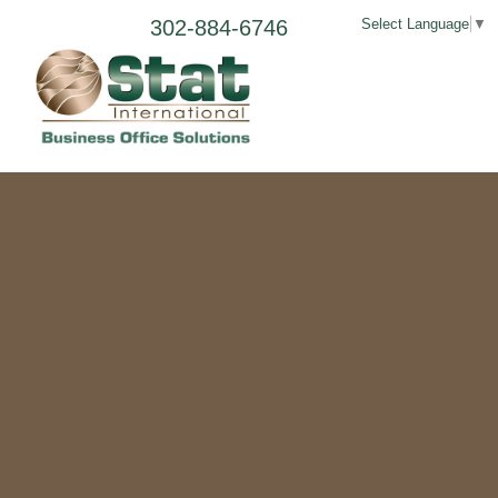
302-884-6746
Select Language
▼