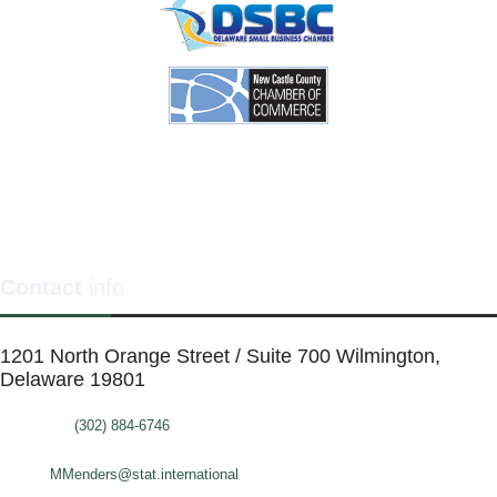
Contact
info
1201 North Orange Street / Suite 700 Wilmington,
Delaware 19801
Telephone:
(302) 884-6746
FAX: (302)-573-2507
E-mail:
MMenders@stat.international