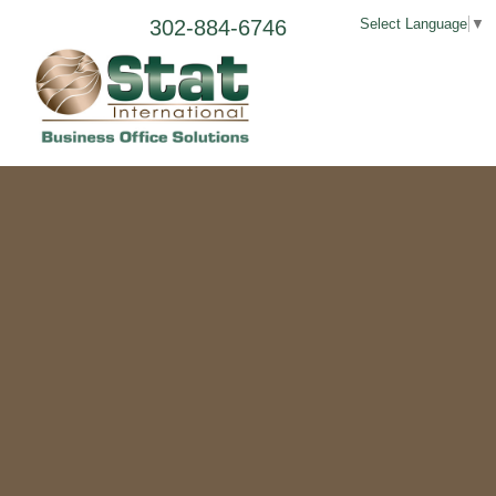
302-884-6746
Select Language
▼