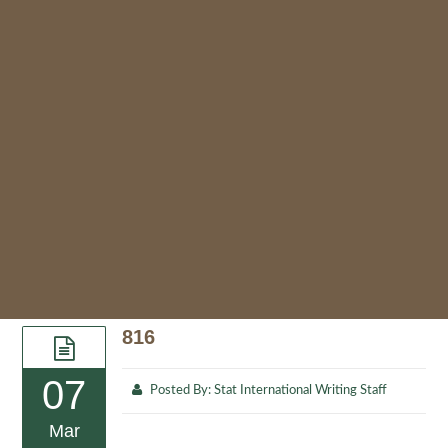
816
07
Posted By:
Stat International Writing Staff
Mar