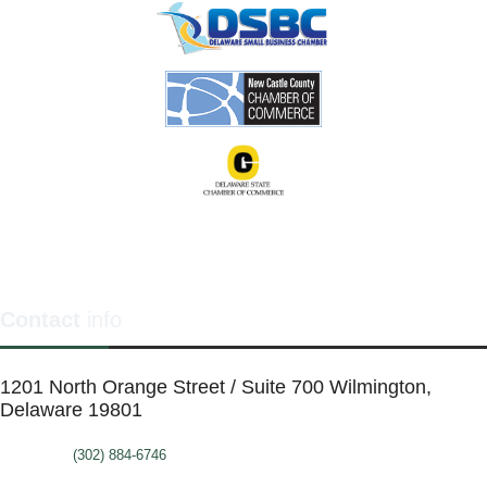
Contact
info
1201 North Orange Street / Suite 700 Wilmington,
Delaware 19801
Telephone:
(302) 884-6746
FAX: (302)-573-2507