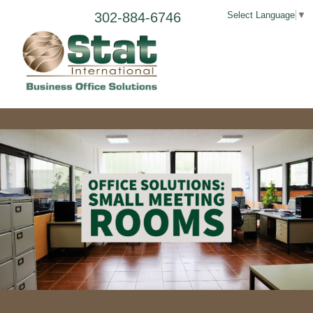
302-884-6746
Select Language
▼