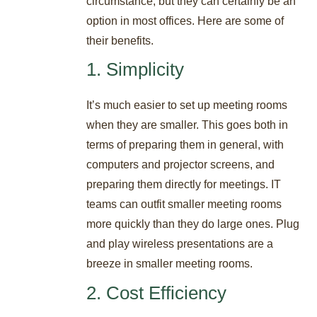
circumstance, but they can certainly be an
option in most offices. Here are some of
their benefits.
1. Simplicity
It’s much easier to set up meeting rooms
when they are smaller. This goes both in
terms of preparing them in general, with
computers and projector screens, and
preparing them directly for meetings. IT
teams can outfit smaller meeting rooms
more quickly than they do large ones. Plug
and play wireless presentations are a
breeze in smaller meeting rooms.
2. Cost Efficiency