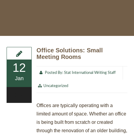
Office Solutions: Small
Meeting Rooms
12
Posted By:
Stat International Writing Staff
Jan
Uncategorized
0
Offices are typically operating with a
limited amount of space. Whether an office
is being built from scratch or created
through the renovation of an older building,