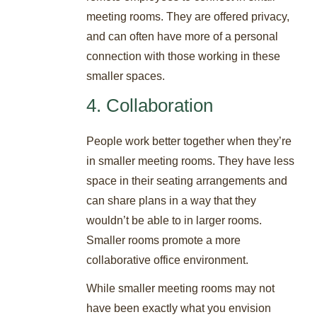
meeting rooms. They are offered privacy,
and can often have more of a personal
connection with those working in these
smaller spaces.
4. Collaboration
People work better together when they’re
in smaller meeting rooms. They have less
space in their seating arrangements and
can share plans in a way that they
wouldn’t be able to in larger rooms.
Smaller rooms promote a more
collaborative office environment.
While smaller meeting rooms may not
have been exactly what you envision