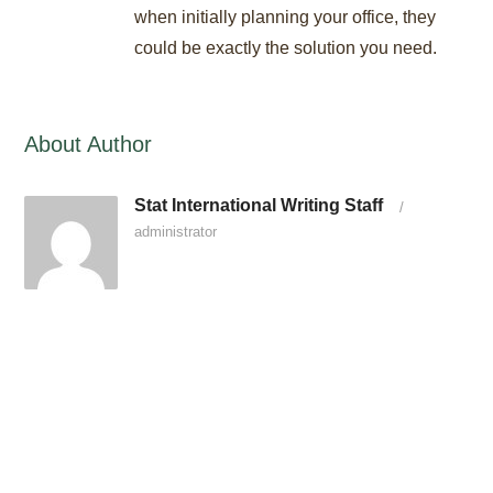
when initially planning your office, they
could be exactly the solution you need.
About Author
Stat International Writing Staff
/
administrator