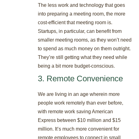
The less work and technology that goes
into preparing a meeting room, the more
cost-efficient that meeting room is.
Startups, in particular, can benefit from
smaller meeting rooms, as they won’t need
to spend as much money on them outright.
They’re still getting what they need while
being a bit more budget-conscious.
3. Remote Convenience
We are living in an age wherein more
people work remotely than ever before,
with remote work saving American
Express between $10 million and $15
million. It’s much more convenient for
remote employees to connect in small