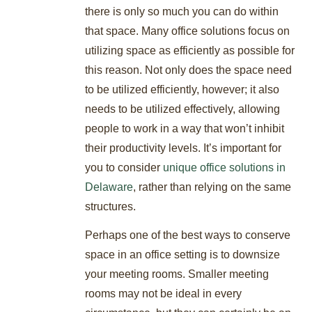
there is only so much you can do within
that space. Many office solutions focus on
utilizing space as efficiently as possible for
this reason. Not only does the space need
to be utilized efficiently, however; it also
needs to be utilized effectively, allowing
people to work in a way that won’t inhibit
their productivity levels. It’s important for
you to consider
unique office solutions in
Delaware
, rather than relying on the same
structures.
Perhaps one of the best ways to conserve
space in an office setting is to downsize
your meeting rooms. Smaller meeting
rooms may not be ideal in every