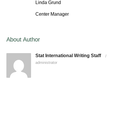
Linda Grund
Center Manager
About Author
Stat International Writing Staff
/
administrator