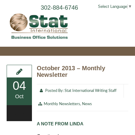
302-884-6746
Select Language
▼
October 2013 – Monthly
Newsletter
04
Posted By:
Stat International Writing Staff
Oct
Monthly Newsletters
,
News
0
A NOTE FROM LINDA