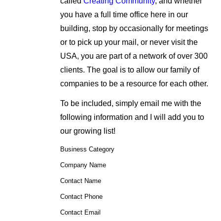
called
Creating Community
, and whether
you have a full time office here in our
building, stop by occasionally for meetings
or to pick up your mail, or never visit the
USA, you are part of a network of over 300
clients. The goal is to allow our family of
companies to be a resource for each other.
To be included, simply email me with the
following information and I will add you to
our growing list!
Business Category
Company Name
Contact Name
Contact Phone
Contact Email