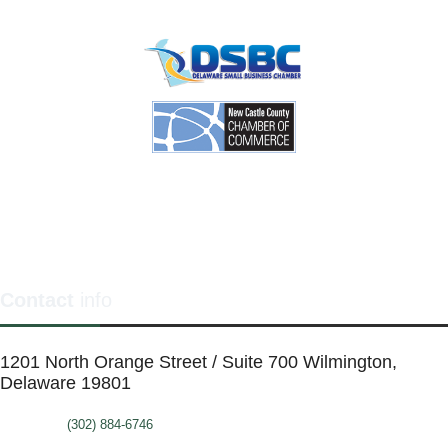
Contact
info
1201 North Orange Street / Suite 700 Wilmington,
Delaware 19801
Telephone:
(302) 884-6746
FAX: (302)-573-2507