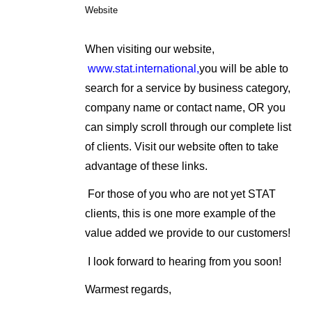
Website
When visiting our website,
www.stat.international,
you will be able to
search for a service by business category,
company name or contact name, OR you
can simply scroll through our complete list
of clients. Visit our website often to take
advantage of these links.
For those of you who are not yet STAT
clients, this is one more example of the
value added we provide to our customers!
I look forward to hearing from you soon!
Warmest regards,