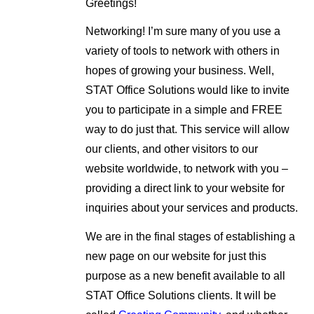
Greetings!
Networking! I’m sure many of you use a
variety of tools to network with others in
hopes of growing your business. Well,
STAT Office Solutions would like to invite
you to participate in a simple and FREE
way to do just that. This service will allow
our clients, and other visitors to our
website worldwide, to network with you –
providing a direct link to your website for
inquiries about your services and products.
We are in the final stages of establishing a
new page on our website for just this
purpose as a new benefit available to all
STAT Office Solutions clients. It will be