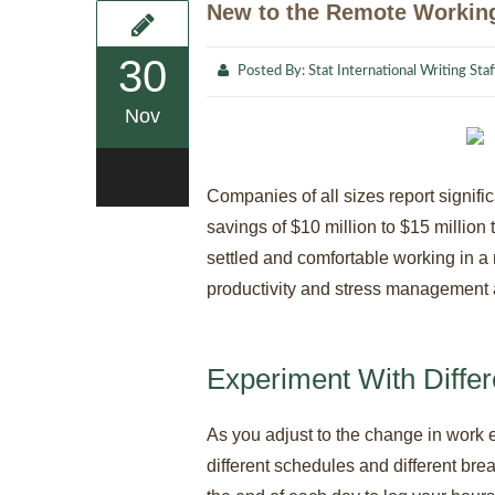
New to the Remote Working
30
Posted By:
Stat International Writing Staf
Nov
0
Companies of all sizes report signif
savings of $10 million to $15 million 
settled and comfortable working in 
productivity and stress management a
Experiment With Diffe
As you adjust to the change in work e
different schedules and different brea