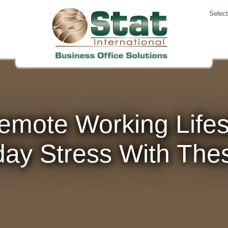
Selec
emote Working Life
ay Stress With The