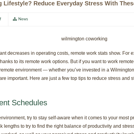
 Lifestyle? Reduce Everyday Stress With Thes
f
News
icant decreases in operating costs, remote work stats show. Fo
thanks to its remote work options. But if you want to work remotel
a remote environment — whether you’ve invested in a Wilmingto
re important. Here are just a few top tips to reduce stress and 
rent Schedules
nvironment, try to stay self-aware when it comes to your most p
k lengths to try to find the right balance of productivity and str