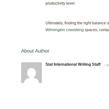
productivity level.
Ultimately, finding the right balance
Wilmington coworking
spaces, contact
About Author
Stat International Writing Staff
/
ad