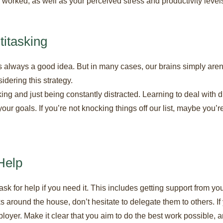
 worked, as well as your perceived stress and productivity level
itasking
s always a good idea. But in many cases, our brains simply aren
idering this strategy.
ng and just being constantly distracted. Learning to deal with dist
your goals. If you’re not knocking things off our list, maybe you’
Help
 ask for help if you need it. This includes getting support from y
ks around the house, don’t hesitate to delegate them to others. I
yer. Make it clear that you aim to do the best work possible, an