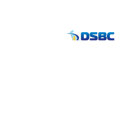
Contact
info
1201 North Orange Street / Suite 700 Wilmi
Telephone:
(302) 884-6746
FAX: (302)-573-2507
E-mail:
MMenders@stat.international