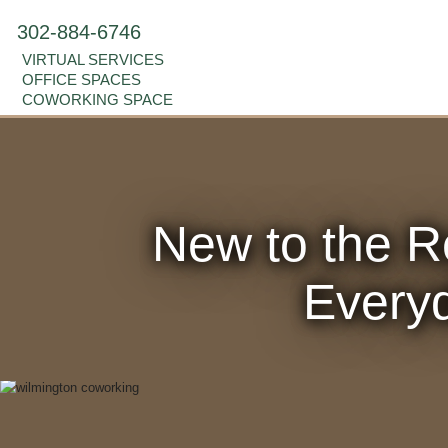
302-884-6746
VIRTUAL SERVICES
OFFICE SPACES
COWORKING SPACE
New to the R
Everyd