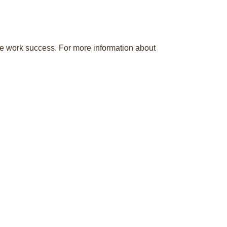
ote work success. For more information about