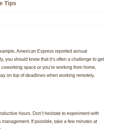
e Tips
r example, American Express reported annual
y, you should know that it’s often a challenge to get
n coworking space or you’re working from home,
stay on top of deadlines when working remotely.
roductive hours. Don’t hesitate to experiment with
ess management. If possible, take a few minutes at