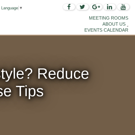
t Language
▼
MEETING ROOMS
ABOUT US
EVENTS CALENDAR
style? Reduce
se Tips