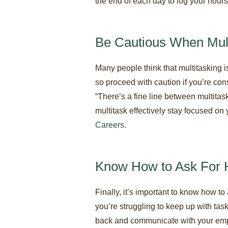
the end of each day to log your hours
Be Cautious When Mult
Many people think that multitasking i
so proceed with caution if you’re cons
“There’s a fine line between multitaski
multitask effectively stay focused on 
Careers
.
Know How to Ask For 
Finally, it’s important to know how to
you’re struggling to keep up with tas
back and communicate with your emplo