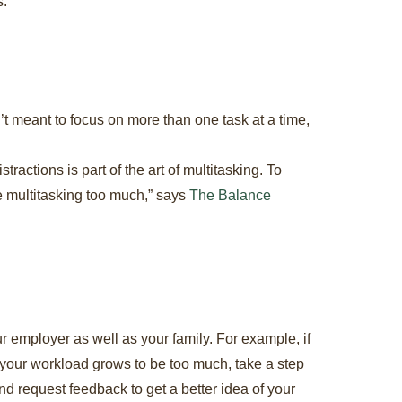
s.
’t meant to focus on more than one task at a time,
ractions is part of the art of multitasking. To
re multitasking too much,” says
The Balance
our employer as well as your family. For example, if
f your workload grows to be too much, take a step
d request feedback to get a better idea of your