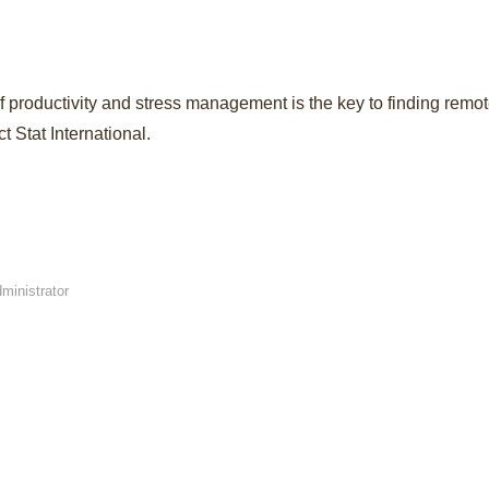
 of productivity and stress management is the key to finding rem
 Stat International.
ministrator