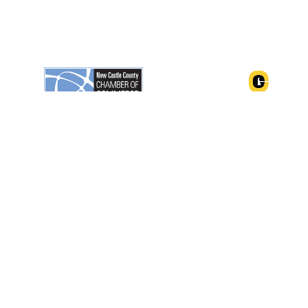
ngton, Delaware 19801