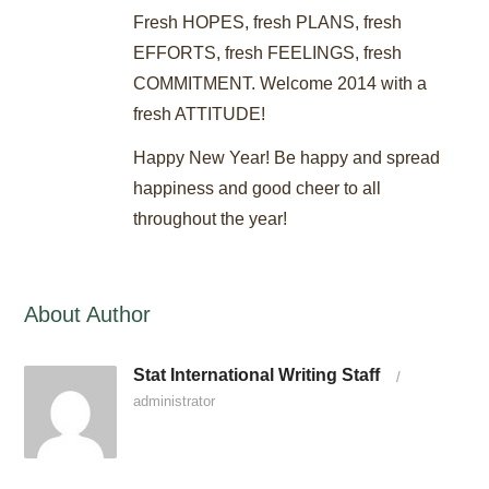
Fresh HOPES, fresh PLANS, fresh
EFFORTS, fresh FEELINGS, fresh
COMMITMENT. Welcome 2014 with a
fresh ATTITUDE!
Happy New Year! Be happy and spread
happiness and good cheer to all
throughout the year!
About Author
Stat International Writing Staff
/
administrator