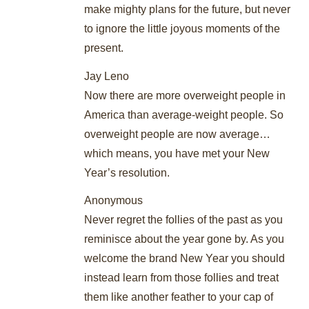
make mighty plans for the future, but never
to ignore the little joyous moments of the
present.
Jay Leno
Now there are more overweight people in
America than average-weight people. So
overweight people are now average…
which means, you have met your New
Year’s resolution.
Anonymous
Never regret the follies of the past as you
reminisce about the year gone by. As you
welcome the brand New Year you should
instead learn from those follies and treat
them like another feather to your cap of