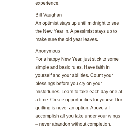
experience.
Bill Vaughan
An optimist stays up until midnight to see
the New Year in. A pessimist stays up to
make sure the old year leaves.
Anonymous
For a happy New Year, just stick to some
simple and basic rules. Have faith in
yourself and your abilities. Count your
blessings before you cry on your
misfortunes. Learn to take each day one at
a time. Create opportunities for yourself for
quitting is never an option. Above all
accomplish all you take under your wings
– never abandon without completion.