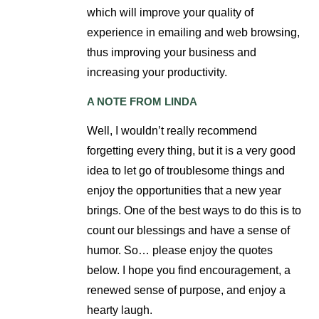
which will improve your quality of
experience in emailing and web browsing,
thus improving your business and
increasing your productivity.
A NOTE FROM LINDA
Well, I wouldn’t really recommend
forgetting every thing, but it is a very good
idea to let go of troublesome things and
enjoy the opportunities that a new year
brings. One of the best ways to do this is to
count our blessings and have a sense of
humor. So… please enjoy the quotes
below. I hope you find encouragement, a
renewed sense of purpose, and enjoy a
hearty laugh.