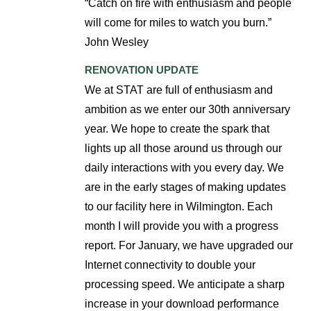
“Catch on fire with enthusiasm and people
will come for miles to watch you burn.”
John Wesley
RENOVATION UPDATE
We at STAT are full of enthusiasm and
ambition as we enter our 30th anniversary
year. We hope to create the spark that
lights up all those around us through our
daily interactions with you every day. We
are in the early stages of making updates
to our facility here in Wilmington. Each
month I will provide you with a progress
report. For January, we have upgraded our
Internet connectivity to double your
processing speed. We anticipate a sharp
increase in your download performance