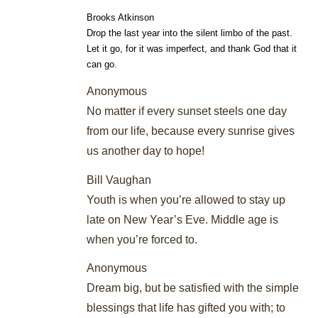
Brooks Atkinson
Drop the last year into the silent limbo of the past.
Let it go, for it was imperfect, and thank God that it
can go.
Anonymous
No matter if every sunset steels one day
from our life, because every sunrise gives
us another day to hope!
Bill Vaughan
Youth is when you’re allowed to stay up
late on New Year’s Eve. Middle age is
when you’re forced to.
Anonymous
Dream big, but be satisfied with the simple
blessings that life has gifted you with; to