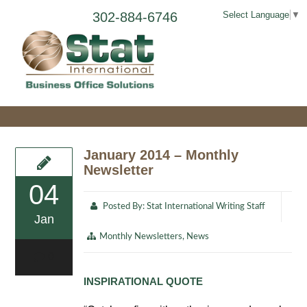
302-884-6746
Select Language
▼
January 2014 – Monthly
Newsletter
04
Posted By:
Stat International Writing Staff
Jan
Monthly Newsletters
,
News
0
INSPIRATIONAL QUOTE