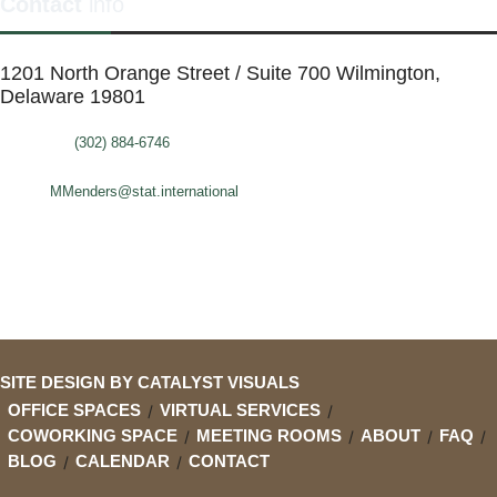
Contact
info
1201 North Orange Street / Suite 700 Wilmington,
Delaware 19801
Telephone:
(302) 884-6746
FAX: (302)-573-2507
E-mail:
MMenders@stat.international
SITE DESIGN BY CATALYST VISUALS
OFFICE SPACES
VIRTUAL SERVICES
COWORKING SPACE
MEETING ROOMS
ABOUT
FAQ
BLOG
CALENDAR
CONTACT