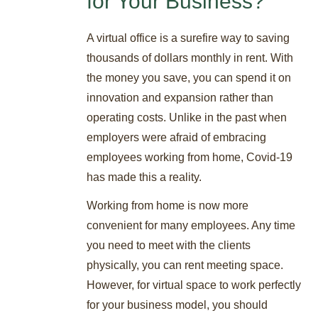
for Your Business?
A virtual office is a surefire way to saving
thousands of dollars monthly in rent. With
the money you save, you can spend it on
innovation and expansion rather than
operating costs. Unlike in the past when
employers were afraid of embracing
employees working from home, Covid-19
has made this a reality.
Working from home is now more
convenient for many employees. Any time
you need to meet with the clients
physically, you can rent meeting space.
However, for virtual space to work perfectly
for your business model, you should