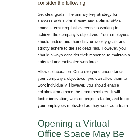
consider the following.
Set clear goals: The primary key strategy for
success with a virtual team and a virtual office
space is ensuring that everyone is working to
achieve the company’s objectives. Your employees
should understand their daily or weekly goals and
strictly adhere to the set deadlines. However, you
should always consider their response to maintain a
satisfied and motivated workforce.
Allow collaboration: Once everyone understands
your company’s objectives, you can allow them to
work individually. However, you should enable
collaboration among the team members. It will
foster innovation, work on projects faster, and keep
your employees motivated as they work as a team.
Opening a Virtual
Office Space May Be