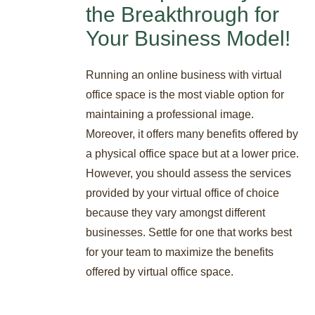
the Breakthrough for
Your Business Model!
Running an online business with virtual
office space is the most viable option for
maintaining a professional image.
Moreover, it offers many benefits offered by
a physical office space but at a lower price.
However, you should assess the services
provided by your virtual office of choice
because they vary amongst different
businesses. Settle for one that works best
for your team to maximize the benefits
offered by virtual office space.