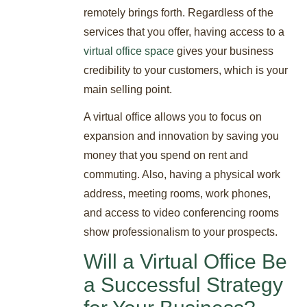
remotely brings forth. Regardless of the
services that you offer, having access to a
virtual office space
gives your business
credibility to your customers, which is your
main selling point.
A virtual office allows you to focus on
expansion and innovation by saving you
money that you spend on rent and
commuting. Also, having a physical work
address, meeting rooms, work phones,
and access to video conferencing rooms
show professionalism to your prospects.
Will a Virtual Office Be
a Successful Strategy