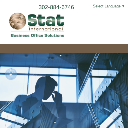
302-884-6746
Select Language
▼