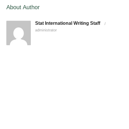
About Author
Stat International Writing Staff
/
administrator