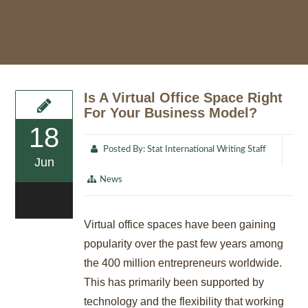
Is A Virtual Office Space Right
For Your Business Model?
18
Posted By:
Stat International Writing Staff
Jun
News
0
Virtual office spaces have been gaining
popularity over the past few years among
the 400 million entrepreneurs worldwide.
This has primarily been supported by
technology and the flexibility that working