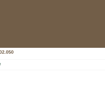
02.050
f