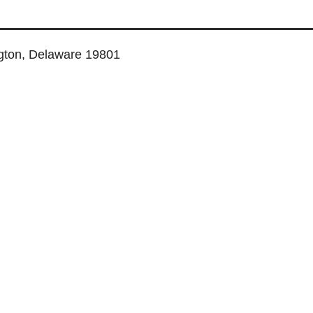
ngton, Delaware 19801
TUAL SERVICES
COWORKING SPACE
MEETING ROOMS