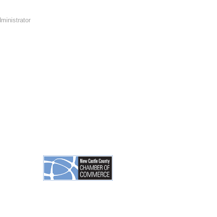
ministrator