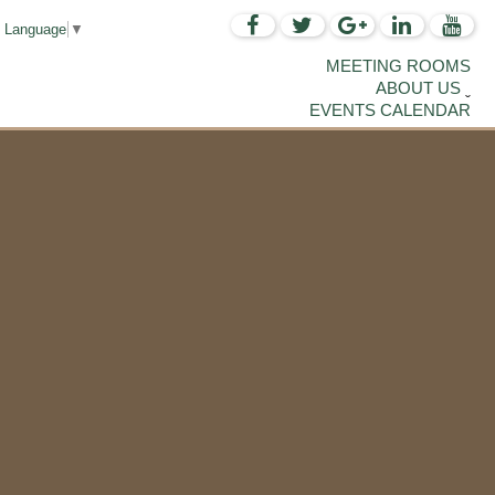
t Language
▼
MEETING ROOMS
ABOUT US
EVENTS CALENDAR