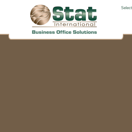
Selec