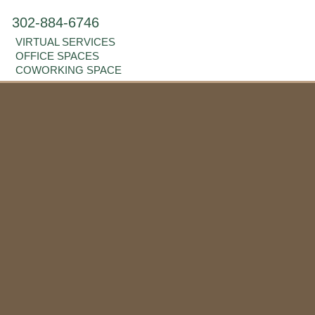
302-884-6746
VIRTUAL SERVICES
OFFICE SPACES
COWORKING SPACE