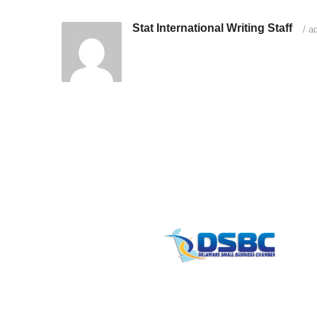
Stat International Writing Staff
/
ad