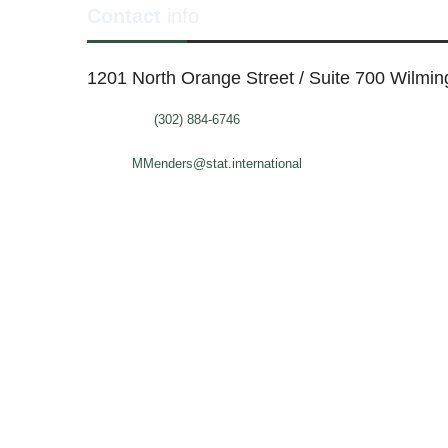
Contact
info
1201 North Orange Street / Suite 700 Wilmi
Telephone:
(302) 884-6746
FAX: (302)-573-2507
E-mail:
MMenders@stat.international
SITE DESIGN BY CATALYST VISUALS
OFFICE SPACES
VIR