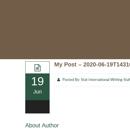
My Post – 2020-06-19T1431
19
Posted By:
Stat International Writing Staf
Jun
0
About Author