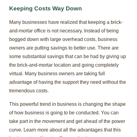
Keeping Costs Way Down
Many businesses have realized that keeping a brick-
and-mortar office is not necessary. Instead of being
bogged down with large overhead costs, business
owners are putting savings to better use. There are
some substantial savings that can be had by giving up
the brick-and-mortar location and going completely
virtual. Many business owners are taking full
advantage of having the support they need without the
tremendous costs.
This powerful trend in business is changing the shape
of how business is going to be conducted. You can
take part in the movement and get ahead of the power
curve. Learn more about all the advantages that this