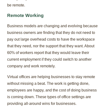
be remote.
Remote Working
Business models are changing and evolving because
business owners are finding that they do not need to
pay out large overhead costs to have the workspace
that they need, nor the support that they want. About
60% of workers report that they would leave their
current employment if they could switch to another
company and work remotely.
Virtual offices are helping businesses to stay remote
without missing a beat. The work is getting done,
employees are happy, and the cost of doing business
is coming down. These types of office settings are
providing all-around wins for businesses.