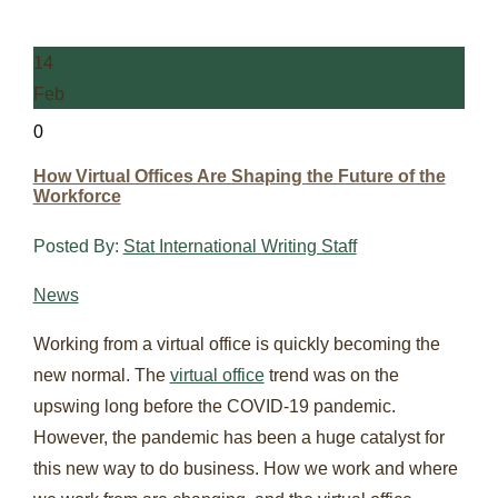
14
Feb
0
How Virtual Offices Are Shaping the Future of the
Workforce
Posted By:
Stat International Writing Staff
News
Working from a virtual office is quickly becoming the
new normal. The
virtual office
trend was on the
upswing long before the COVID-19 pandemic.
However, the pandemic has been a huge catalyst for
this new way to do business. How we work and where