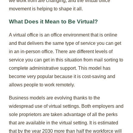
we work from are changing, and the virtual office
movement is helping to shape it all.
What Does it Mean to Be Virtual?
A virtual office is an office environment that is online
and that delivers the same type of service you can get
in an in-person office. There are different levels of
service you can get in this situation from mail sorting to
complete administrative support. This model has
become very popular because it is cost-saving and
allows people to work remotely.
Business models are evolving thanks to the
widespread use of virtual settings. Both employers and
sole proprietors are taken advantage of all the perks
that are available in the virtual setting. It is estimated
that by the year 2030 more than half the workforce will