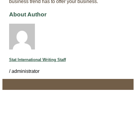
business trend has to offer your business.
About Author
Stat International Writing Staff
/
administrator