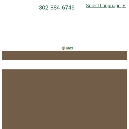
Select Language
▼
302-884-6746