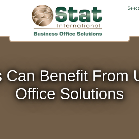
Selec
 Can Benefit From U
Office Solutions