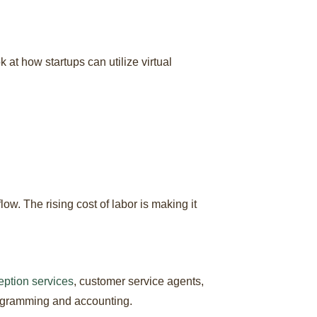
 at how startups can utilize virtual
. The rising cost of labor is making it
eption services
, customer service agents,
rogramming and accounting.