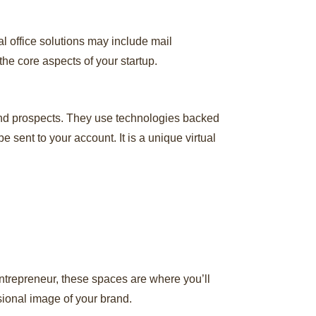
al office solutions may include mail
he core aspects of your startup.
and prospects. They use technologies backed
 sent to your account. It is a unique virtual
 entrepreneur, these spaces are where you’ll
sional image of your brand.