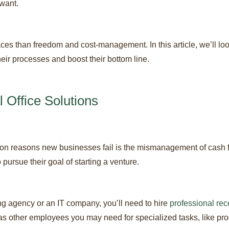
want.
ces than freedom and cost-management. In this article, we’ll look
eir processes and boost their bottom line.
l Office Solutions
n reasons new businesses fail is the mismanagement of cash flow
pursue their goal of starting a venture.
ng agency or an IT company, you’ll need to hire
professional rec
 as other employees you may need for specialized tasks, like p