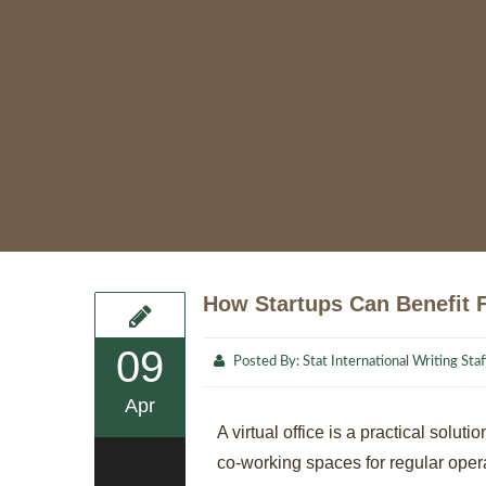
How Startups Can Benefit F
09
Posted By:
Stat International Writing Staf
Apr
A virtual office is a practical sol
co-working spaces for regular operat
0