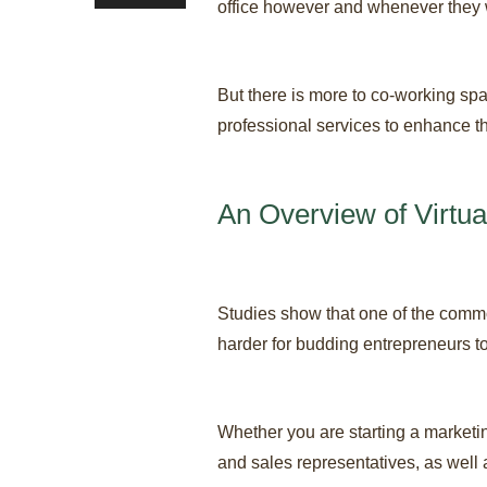
office however and whenever they 
But there is more to co-working spa
professional services to enhance th
An Overview of Virtua
Studies show that one of the commo
harder for budding entrepreneurs to 
Whether you are starting a marketi
and sales representatives, as well