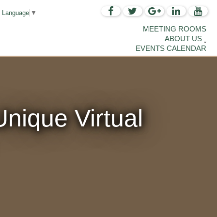
t Language
▼
MEETING ROOMS
ABOUT US
EVENTS CALENDAR
nique Virtual