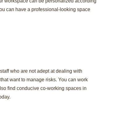
 Your workspace can be personalized according
 You can have a professional-looking space
taff who are not adept at dealing with
s that want to manage risks. You can work
 also find conducive co-working spaces in
oday.