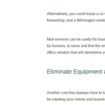
Alternatively, you could lease a co
forwarding, and a Wilmington worki
Mail services can be useful for bu
by humans, to sieve and find the re
office solution that will streamline 
Eliminate Equipment 
Another cost that startups have to 
be meeting your clients and busines