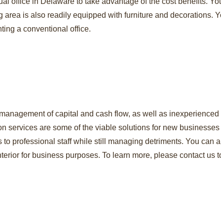
rtual office in Delaware to take advantage of the cost benefits.
g area is also readily equipped with furniture and decorations.
ting a conventional office.
 management of capital and cash flow, as well as inexperienced s
tion services are some of the viable solutions for new businesse
 to professional staff while still managing detriments. You can
erior for business purposes. To learn more, please contact us t