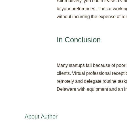
Alternatively, you could lease a vi
to your preferences. The co-workin
without incurring the expense of ren
In Conclusion
Many startups fail because of poor
clients. Virtual professional recep
remotely and delegate routine tasks
Delaware with equipment and an int
About Author