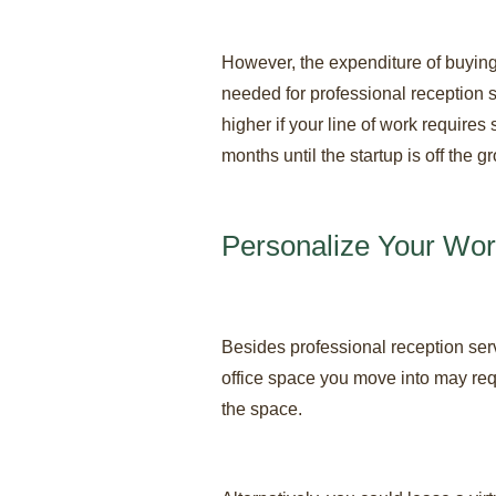
However, the expenditure of buying
needed for professional reception 
higher if your line of work requires
months until the startup is off the
Personalize Your Wo
Besides professional reception ser
office space you move into may requ
the space.