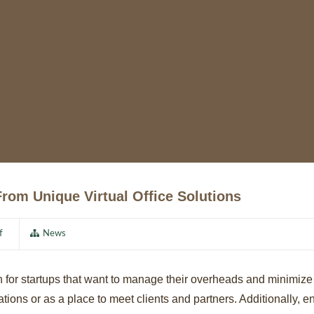
rom Unique Virtual Office Solutions
f
News
ution for startups that want to manage their overheads and minimi
ions or as a place to meet clients and partners. Additionally, ent