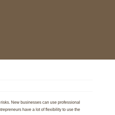
ze risks. New businesses can use professional
repreneurs have a lot of flexibility to use the