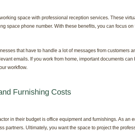
-working space with professional reception services. These virtu
ng space phone number. With these benefits, you can focus on t
sinesses that have to handle a lot of messages from customers 
levant emails. If you work from home, important documents can be
your workflow.
and Furnishing Costs
factor in their budget is office equipment and furnishings. As an
s partners. Ultimately, you want the space to project the profes