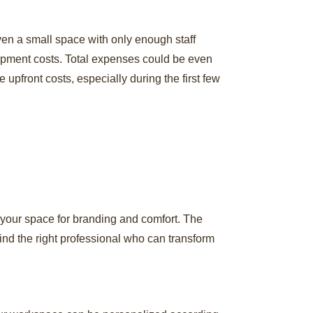
ven a small space with only enough staff
uipment costs. Total expenses could be even
 upfront costs, especially during the first few
 your space for branding and comfort. The
ind the right professional who can transform