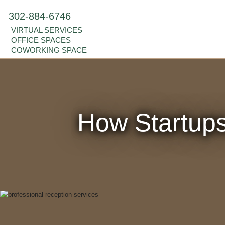
302-884-6746
VIRTUAL SERVICES
OFFICE SPACES
COWORKING SPACE
How Startups