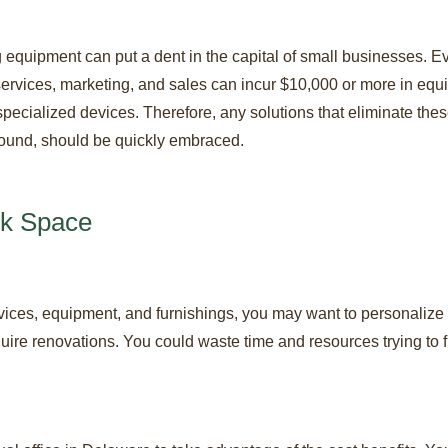
 equipment can put a dent in the capital of small businesses. E
services, marketing, and sales can incur $10,000 or more in eq
 specialized devices. Therefore, any solutions that eliminate these
 ground, should be quickly embraced.
rk Space
vices, equipment, and furnishings, you may want to personalize
ire renovations. You could waste time and resources trying to f