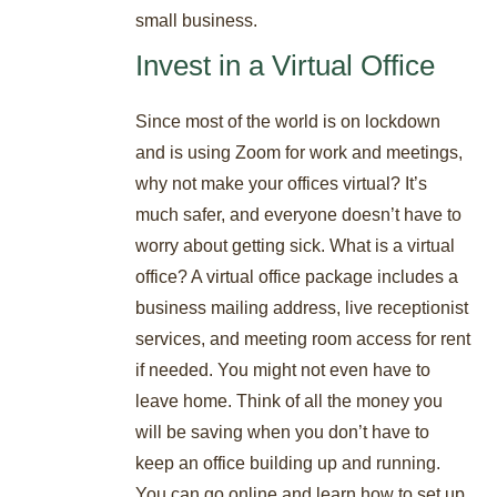
small business.
Invest in a Virtual Office
Since most of the world is on lockdown
and is using Zoom for work and meetings,
why not make your offices virtual? It’s
much safer, and everyone doesn’t have to
worry about getting sick. What is a virtual
office? A virtual office package includes a
business mailing address, live receptionist
services, and meeting room access for rent
if needed. You might not even have to
leave home. Think of all the money you
will be saving when you don’t have to
keep an office building up and running.
You can go online and learn how to set up