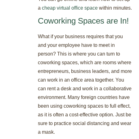
a
cheap virtual office space
within minutes.
Coworking Spaces are In!
What if your business requires that you
and your employee have to meet in
person? This is where you can turn to
coworking spaces, which are rooms where
entrepreneurs, business leaders, and more
can work in an office area together. You
can rent a desk and work in a collaborative
environment. Many foreign countries have
been using coworking spaces to full effect,
as it is often a cost-effective option. Just be
sure to practice social distancing and wear
a mask.