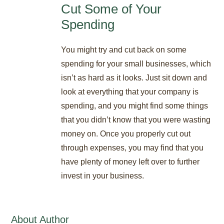
Cut Some of Your
Spending
You might try and cut back on some
spending for your small businesses, which
isn’t as hard as it looks. Just sit down and
look at everything that your company is
spending, and you might find some things
that you didn’t know that you were wasting
money on. Once you properly cut out
through expenses, you may find that you
have plenty of money left over to further
invest in your business.
About Author