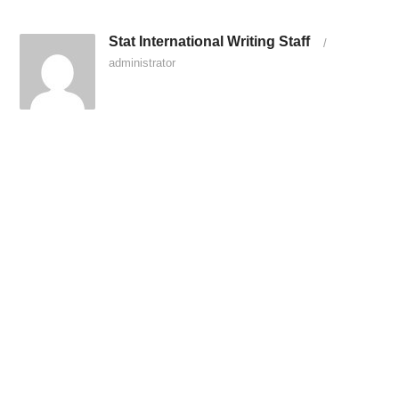
Stat International Writing Staff
/
administrator