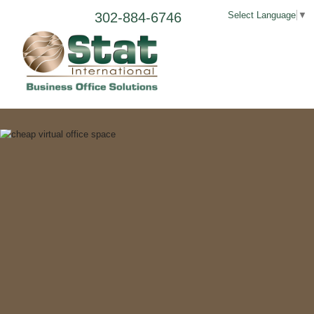
302-884-6746
Select Language
▼