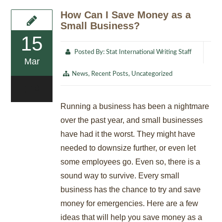
How Can I Save Money as a
Small Business?
15
Posted By:
Stat International Writing Staff
Mar
News
,
Recent Posts
,
Uncategorized
0
Running a business has been a nightmare
over the past year, and small businesses
have had it the worst. They might have
needed to downsize further, or even let
some employees go. Even so, there is a
sound way to survive. Every small
business has the chance to try and save
money for emergencies. Here are a few
ideas that will help you save money as a