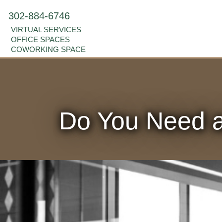
302-884-6746
VIRTUAL SERVICES
OFFICE SPACES
COWORKING SPACE
Do You Need a