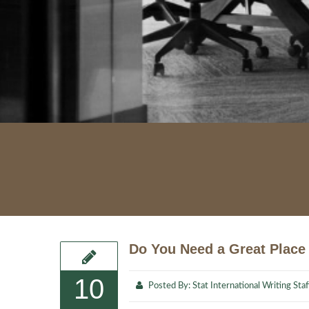
Do You Need a Great Place 
10
Posted By:
Stat International Writing Staf