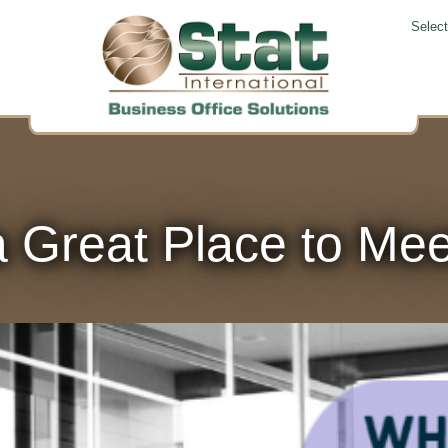
Selec
 Great Place to Meet