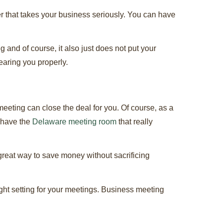
 that takes your business seriously. You can have
 and of course, it also just does not put your
earing you properly.
eting can close the deal for you. Of course, as a
 have the
Delaware meeting room
that really
 great way to save money without sacrificing
ight setting for your meetings. Business meeting