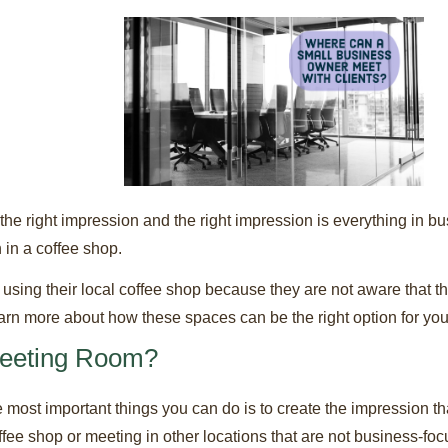
 right impression and the right impression is everything in bu
 in a coffee shop.
 using their local coffee shop because they are not aware that
Learn more about how these spaces can be the right option for yo
eeting Room?
most important things you can do is to create the impression th
ffee shop or meeting in other locations that are not business-fo