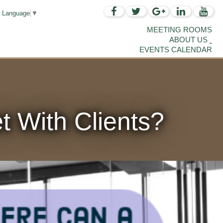
t Language
▼
MEETING ROOMS
ABOUT US
EVENTS CALENDAR
 With Clients?