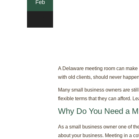
Feb
0
A Delaware meeting room can make the
with old clients, should never happen
Many small business owners are still
flexible terms that they can afford. 
Why Do You Need a M
As a small business owner one of the 
about your business. Meeting in a co