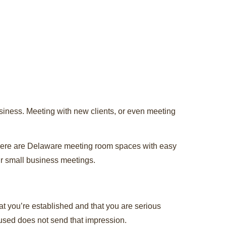
siness. Meeting with new clients, or even meeting
 there are Delaware meeting room spaces with easy
ur small business meetings.
at you’re established and that you are serious
cused does not send that impression.