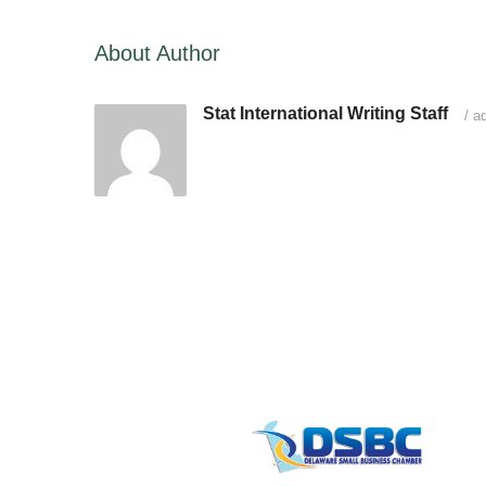
About Author
Stat International Writing Staff
/
ad