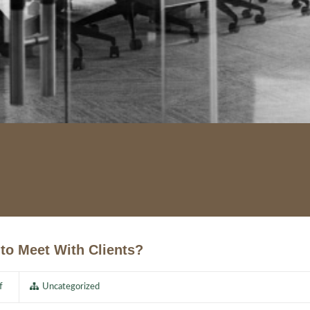
to Meet With Clients?
f
Uncategorized