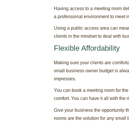
Having access to a meeting room del
a professional environment to meet in
Using a public access area can mean d
clients in the mindset to deal with b
Flexible Affordability
Making sure your clients are comfort
small business owner budget is alwa
impresses.
You can book a meeting room for the h
comfort. You can have it all with the
Give your business the opportunity th
rooms are the solution for any small 