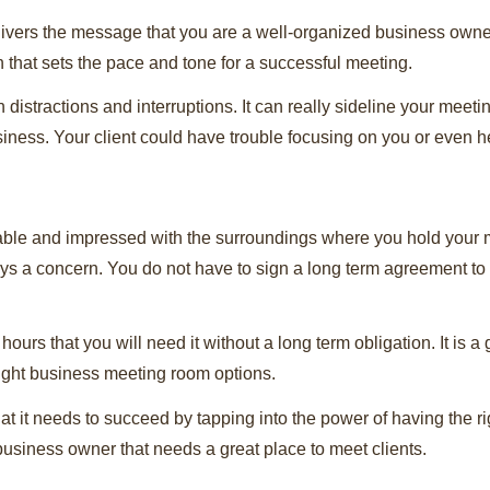
ivers the message that you are a well-organized business owner
 that sets the pace and tone for a successful meeting.
istractions and interruptions. It can really sideline your meeting
usiness. Your client could have trouble focusing on you or even h
able and impressed with the surroundings where you hold your me
ys a concern. You do not have to sign a long term agreement to
ours that you will need it without a long term obligation. It is a
 right business meeting room options.
at it needs to succeed by tapping into the power of having the r
business owner that needs a great place to meet clients.