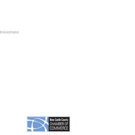
ministrator