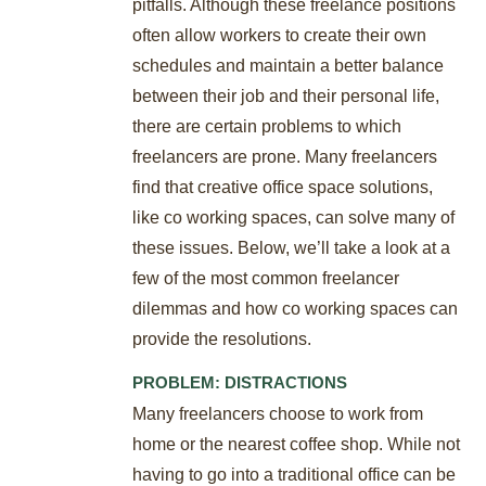
pitfalls. Although these freelance positions
often allow workers to create their own
schedules and maintain a better balance
between their job and their personal life,
there are certain problems to which
freelancers are prone. Many freelancers
find that creative office space solutions,
like co working spaces, can solve many of
these issues. Below, we’ll take a look at a
few of the most common freelancer
dilemmas and how co working spaces can
provide the resolutions.
PROBLEM: DISTRACTIONS
Many freelancers choose to work from
home or the nearest coffee shop. While not
having to go into a traditional office can be