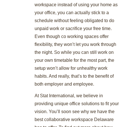
workspace instead of using your home as
your office, you can actually stick to a
schedule without feeling obligated to do
unpaid work or sacrifice your free time.
Even though co working spaces offer
flexibility, they won’t let you work through
the night. So while you can still work on
your own timetable for the most part, the
setup won’t allow for unhealthy work
habits. And really, that’s to the benefit of
both employer and employee.
At Stat International, we believe in
providing unique office solutions to fit your
vision. You’ll soon see why we have the
best collaborative workspace Delaware