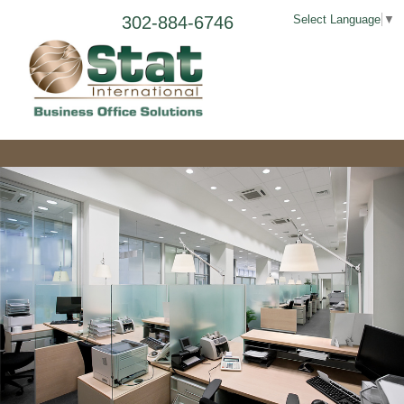
302-884-6746
Select Language
▼