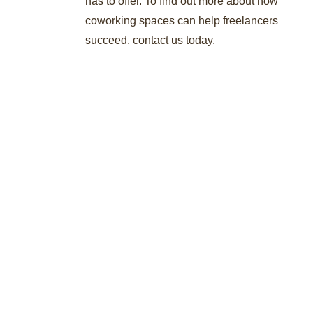
has to offer. To find out more about how
coworking spaces can help freelancers
succeed, contact us today.
About Author
Stat International Writing Staff
/
administrator