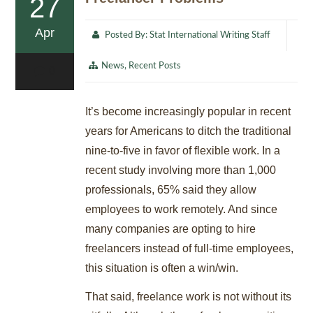
27
Apr
Posted By:
Stat International Writing Staff
News
,
Recent Posts
0
It’s become increasingly popular in recent
years for Americans to ditch the traditional
nine-to-five in favor of flexible work. In a
recent study involving more than 1,000
professionals, 65% said they allow
employees to work remotely. And since
many companies are opting to hire
freelancers instead of full-time employees,
this situation is often a win/win.
That said, freelance work is not without its