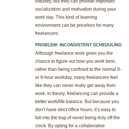
industry, but they can provide important
socialization and motivation during your
work day. This kind of learning
environment can be priceless for many
freelancers.
PROBLEM: INCONSISTENT SCHEDULING
Although freelance work gives you the
chance to figure out how you work best,
rather than being confined to the normal 8-
or 9-hour workday, many freelancers feel
like they can never really get away from
work. In theory, freelancing can provide a
better work/life balance. But because you
don’t have strict office hours, it’s easy to
fall into the trap of never being truly off the
clock. By opting for a collaborative