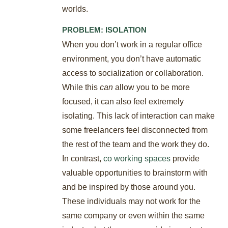
worlds.
PROBLEM: ISOLATION
When you don’t work in a regular office
environment, you don’t have automatic
access to socialization or collaboration.
While this
can
allow you to be more
focused, it can also feel extremely
isolating. This lack of interaction can make
some freelancers feel disconnected from
the rest of the team and the work they do.
In contrast,
co working spaces
provide
valuable opportunities to brainstorm with
and be inspired by those around you.
These individuals may not work for the
same company or even within the same