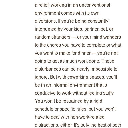
a relief, working in an unconventional
environment comes with its own
diversions. If you’re being constantly
interrupted by your kids, partner, pet, or
random strangers — or your mind wanders
to the chores you have to complete or what
you want to make for dinner — you’re not
going to get as much work done. These
disturbances can be nearly impossible to
ignore. But with coworking spaces, you’ll
be in an informal environment that’s
conducive to work without feeling stuffy.
You won’t be restrained by a rigid
schedule or specific rules, but you won’t
have to deal with non-work-related
distractions, either. It’s truly the best of both