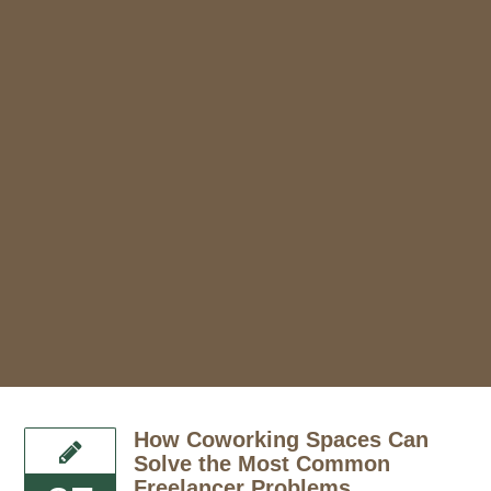
How Coworking Spaces Can
Solve the Most Common
Freelancer Problems