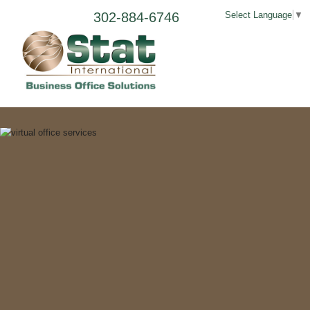
302-884-6746
Select Language
▼