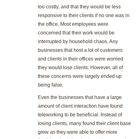
too costly, and that they would be less
responsive to their clients if no one was in
the office. Most employees were
concerned that their work would be
interrupted by household chaos. Any
businesses that host a lot of customers
and clients in their offices were worried
they would lose clients. However, all of
these concerns were largely ended up
being false.
Even the businesses that have a large
amount of client interaction have found
teleworking to be beneficial. Instead of
losing clients, many found their client base
grew as they were able to offer more