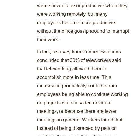
were shown to be unproductive when they
were working remotely, but many
employees became more productive
without the office gossip around to interrupt
their work.
In fact, a survey from ConnectSolutions
concluded that 30% of teleworkers said
that teleworking allowed them to
accomplish more in less time. This
increase in productivity could be from
employees being able to continue working
on projects while in video or virtual
meetings, or because there are fewer
meetings in general. Workers found that
instead of being distracted by pets or