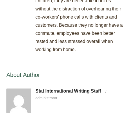
children, they are better able to focus
without the distraction of overhearing their
co-workers’ phone calls with clients and
customers. Because they no longer have a
commute, employees have been better
rested and less stressed overall when
working from home.
About Author
Stat International Writing Staff
/
administrator