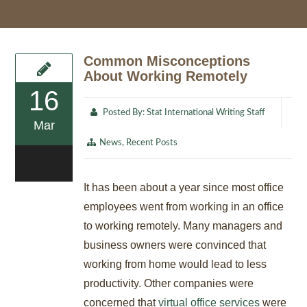
Common Misconceptions
About Working Remotely
16
Posted By:
Stat International Writing Staff
Mar
News
,
Recent Posts
0
It has been about a year since most office
employees went from working in an office
to working remotely. Many managers and
business owners were convinced that
working from home would lead to less
productivity. Other companies were
concerned that
virtual office services
were