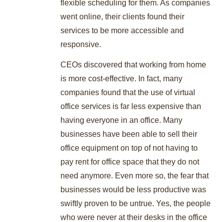
flexible scheduling for them. As companies
went online, their clients found their
services to be more accessible and
responsive.
CEOs discovered that working from home
is more cost-effective. In fact, many
companies found that the use of virtual
office services is far less expensive than
having everyone in an office. Many
businesses have been able to sell their
office equipment on top of not having to
pay rent for office space that they do not
need anymore. Even more so, the fear that
businesses would be less productive was
swiftly proven to be untrue. Yes, the people
who were never at their desks in the office