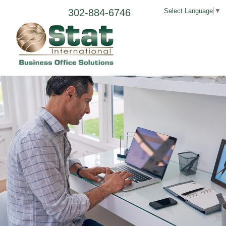
302-884-6746
Select Language
▼