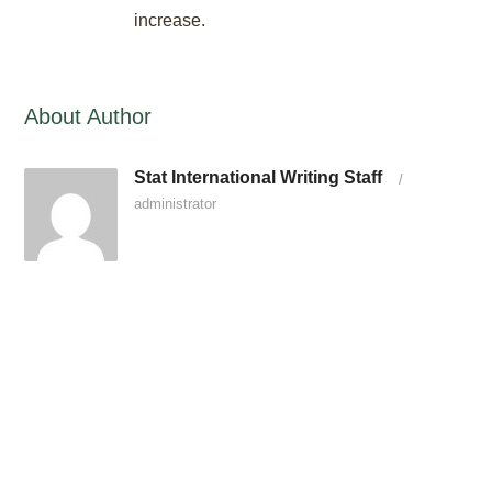
increase.
About Author
Stat International Writing Staff
/
administrator