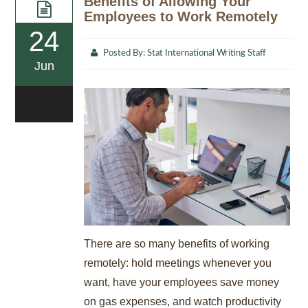
Benefits of Allowing Your
Employees to Work Remotely
24
Posted By:
Stat International Writing Staff
Jun
0
There are so many benefits of working
remotely: hold meetings whenever you
want, have your employees save money
on gas expenses, and watch productivity