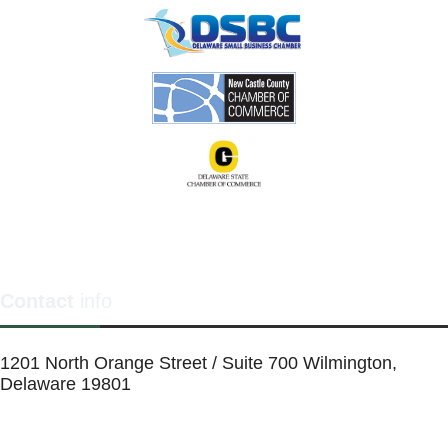
Contact
info
1201 North Orange Street / Suite 700 Wilmington,
Delaware 19801
Telephone:
(302) 884-6746
FAX: (302)-573-2507