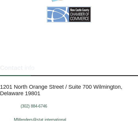
Contact
info
1201 North Orange Street / Suite 700 Wilmington,
Delaware 19801
Telephone:
(302) 884-6746
FAX: (302)-573-2507
E-mail:
MMenders@stat.international