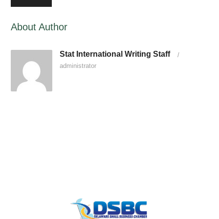
About Author
Stat International Writing Staff
/
administrator