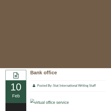
Bank office
10
Posted By:
Stat International Writing Staff
Feb
0