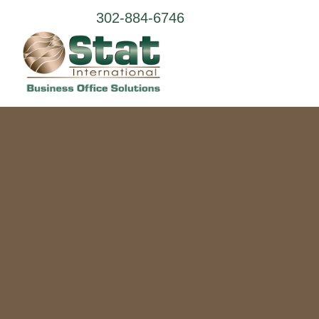
302-884-6746