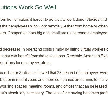
lutions Work So Well
om home makes it harder to get actual work done. Studies and re
at their employees who work remotely, either from home or otherw
mbers. Companies both big and small are using remote employees a
 decreases in operating costs simply by hiring virtual workers 
ons that can benefit from these solutions. Recently, American Ex
rk options for employees alone.
u of Labor Statistics showed that 23 percent of employees were w
bigger in recent years and more companies are turning to this v
working spaces, meeting rooms, and offices that can be leased f
’s absolutely necessary. The rest of the saving becomes profit