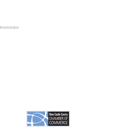
ministrator