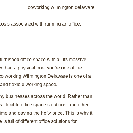
 costs associated with running an office.
furnished office space with all its massive
er than a physical one, you’re one of the
e co working Wilmington Delaware is one of a
, and flexible working space.
ny businesses across the world. Rather than
 flexible office space solutions, and other
time and paying the hefty price. This is why it
full of different office solutions for