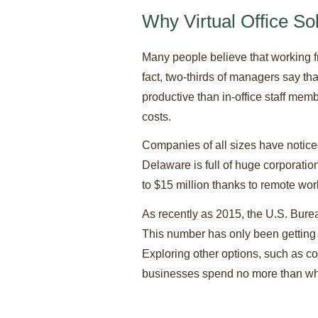
Why Virtual Office So
Many people believe that working fr
fact, two-thirds of managers say th
productive than in-office staff me
costs.
Companies of all sizes have noticed
Delaware is full of huge corporati
to $15 million thanks to remote wo
As recently as 2015, the U.S. Burea
This number has only been getting 
Exploring other options, such as co
businesses spend no more than what