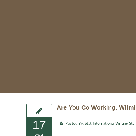
Are You Co Working, Wilm
17
Posted By:
Stat International Writing Staf