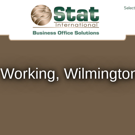
Selec
 Working, Wilmingto