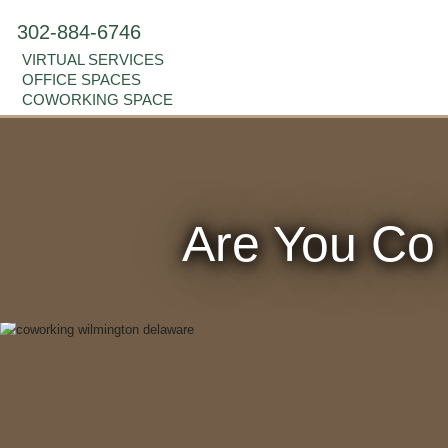
302-884-6746
VIRTUAL SERVICES
OFFICE SPACES
COWORKING SPACE
Are You Co