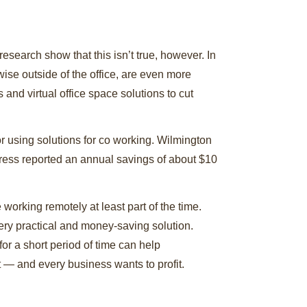
search show that this isn’t true, however. In
ise outside of the office, are even more
nd virtual office space solutions to cut
or using solutions for co working. Wilmington
press reported an annual savings of about $10
orking remotely at least part of the time.
ery practical and money-saving solution.
or a short period of time can help
 — and every business wants to profit.