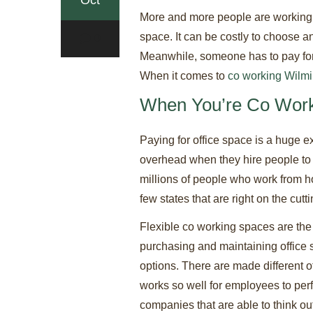
Oct
More and more people are working f
space. It can be costly to choose an
0
Meanwhile, someone has to pay for th
When it comes to
co working Wilm
When You’re Co Work
Paying for office space is a huge e
overhead when they hire people to w
millions of people who work from ho
few states that are right on the cut
Flexible co working spaces are th
purchasing and maintaining office s
options. There are made different of
works so well for employees to perfo
companies that are able to think ou