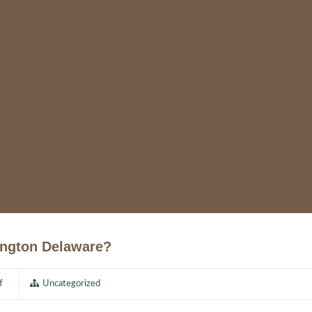
ington Delaware?
f
Uncategorized