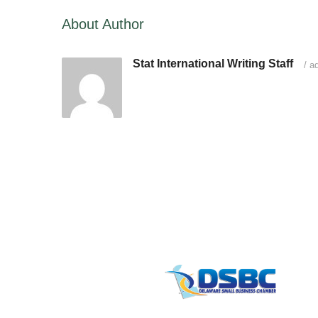
About Author
Stat International Writing Staff
/
ad