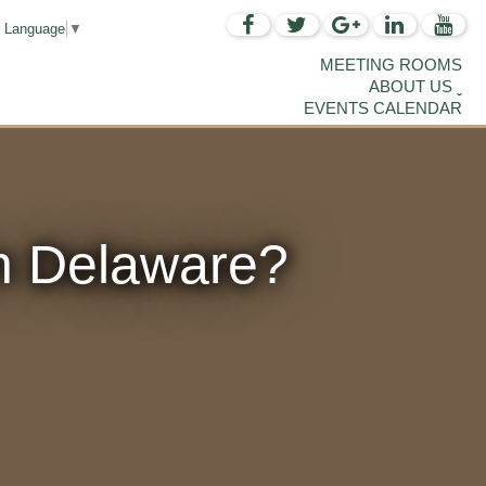
t Language
▼
MEETING ROOMS
ABOUT US
EVENTS CALENDAR
n Delaware?