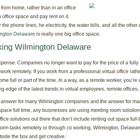
rom home, rather than in an office
 office space and pay rent on it.
e phone lines, he electricity, the water bills, and all the other
ington Delaware
is really one big office space.
ing Wilmington Delaware
xpense. Companies no longer want to pay for the price of a fully 
ork remotely. If you work from a professional virtual office rath
me full or part of the time. In a way, as a remote worker, you’r
ting edge of the latest trends in virtual employees, remote offices
e answer for many Wilmington companies and the answer for ma
pace full time, any businesses are using meeting room solutions,
fice solutions out there that don’t include renting out space full-
rm tasks remotely or through co working. Wilmington, Delaware is 
tside the box and get creative.