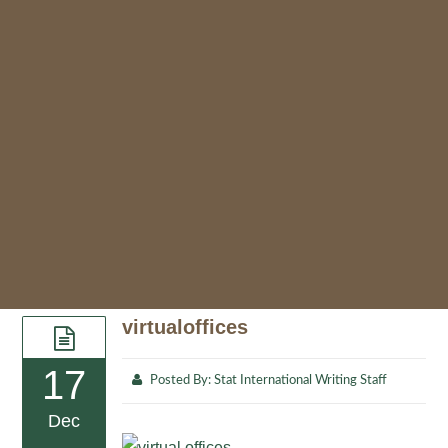
virtualoffices
17
Posted By:
Stat International Writing Staff
Dec