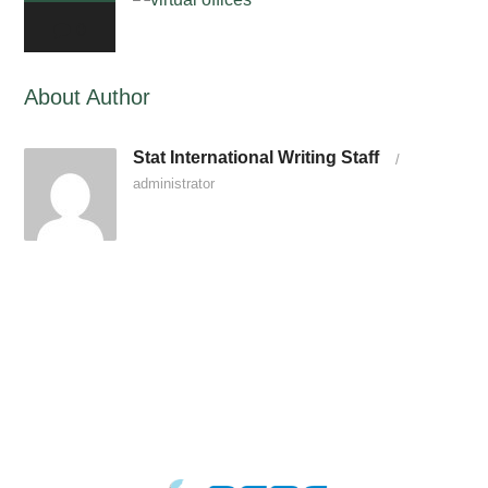
0
About Author
Stat International Writing Staff
/
administrator