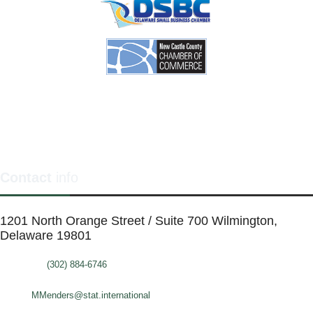
Contact
info
1201 North Orange Street / Suite 700 Wilmington,
Delaware 19801
Telephone:
(302) 884-6746
FAX: (302)-573-2507
E-mail:
MMenders@stat.international