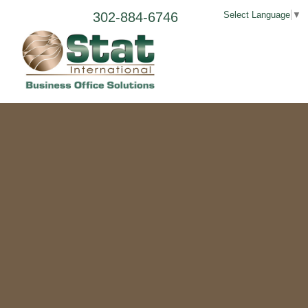
302-884-6746
Select Language
▼