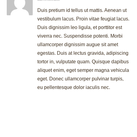
Duis pretium id tellus ut mattis. Aenean ut
vestibulum lacus. Proin vitae feugiat lacus.
Duis dignissim leo ligula, et porttitor est
viverra nec. Suspendisse potenti. Morbi
ullamcorper dignissim augue sit amet
egestas. Duis at lectus gravida, adipiscing
tortor in, vulputate quam. Quisque dapibus
aliquet enim, eget semper magna vehicula
eget. Donec ullamcorper pulvinar turpis,
eu pellentesque dolor iaculis nec.