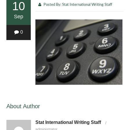
10
Posted By:
Stat International Writing Staff
Sep
0
About Author
Stat International Writing Staff
/
administrator