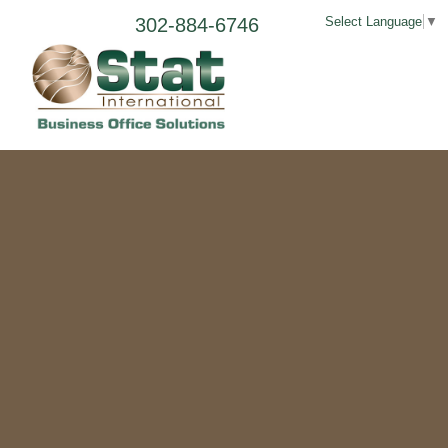
302-884-6746
Select Language
▼