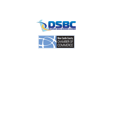
Contact
info
1201 North Orange Street / Suite 700 Wilmington,
Delaware 19801