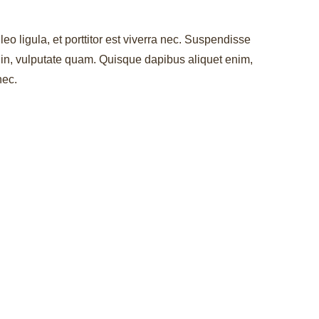
leo ligula, et porttitor est viverra nec. Suspendisse
r in, vulputate quam. Quisque dapibus aliquet enim,
nec.