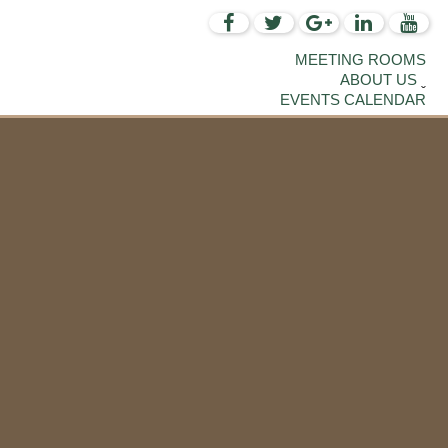
MEETING ROOMS
ABOUT US
EVENTS CALENDAR