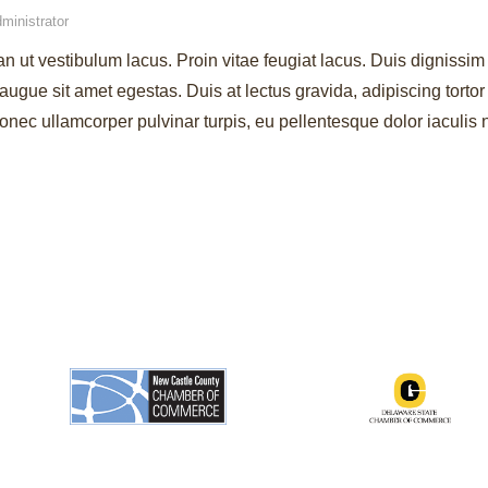
ministrator
an ut vestibulum lacus. Proin vitae feugiat lacus. Duis dignissim 
augue sit amet egestas. Duis at lectus gravida, adipiscing torto
ec ullamcorper pulvinar turpis, eu pellentesque dolor iaculis 