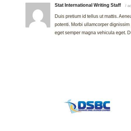
Stat International Writing Staff
/
ad
Duis pretium id tellus ut mattis. Aene
potenti. Morbi ullamcorper dignissim 
eget semper magna vehicula eget. Don