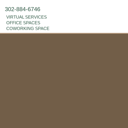
302-884-6746
VIRTUAL SERVICES
OFFICE SPACES
COWORKING SPACE