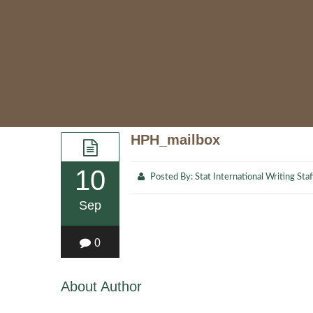
HPH_mailbox
10
Posted By:
Stat International Writing Staf
Sep
0
About Author