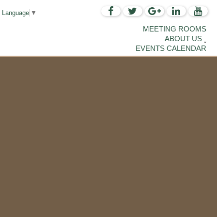
t Language
▼
MEETING ROOMS
ABOUT US
EVENTS CALENDAR