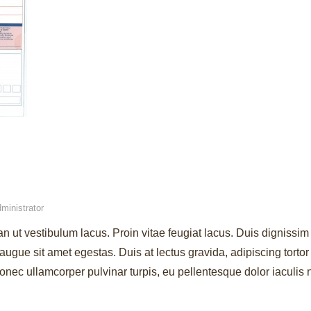
ministrator
an ut vestibulum lacus. Proin vitae feugiat lacus. Duis dignissim 
augue sit amet egestas. Duis at lectus gravida, adipiscing torto
ec ullamcorper pulvinar turpis, eu pellentesque dolor iaculis 