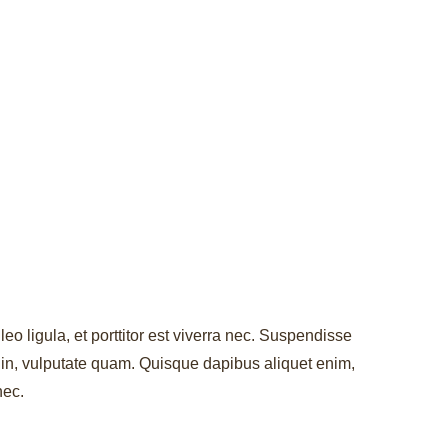
leo ligula, et porttitor est viverra nec. Suspendisse
r in, vulputate quam. Quisque dapibus aliquet enim,
nec.