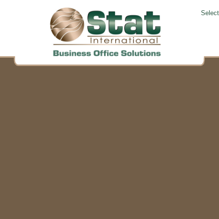
Selec