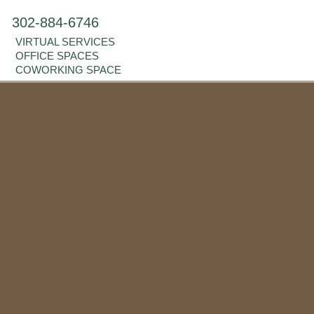
302-884-6746
VIRTUAL SERVICES
OFFICE SPACES
COWORKING SPACE