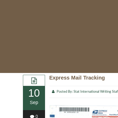
Express Mail Tracking
10
Posted By:
Stat International Writing Staf
Sep
0