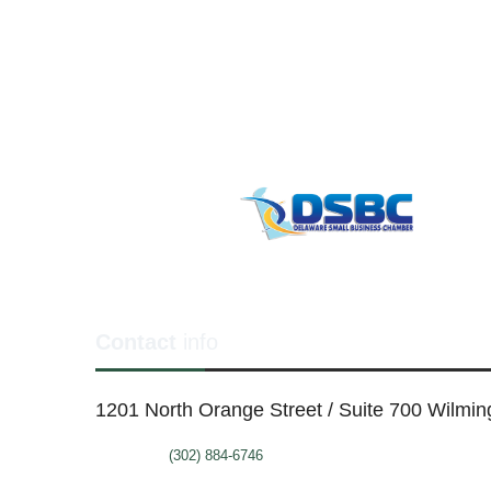
Contact
info
1201 North Orange Street / Suite 700 Wilmi
Telephone:
(302) 884-6746
FAX: (302)-573-2507