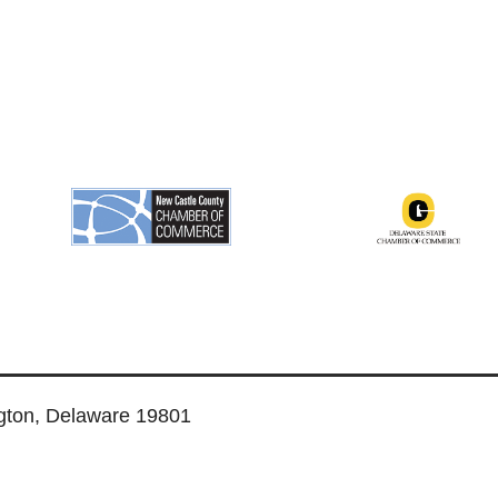
ngton, Delaware 19801