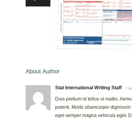
About Author
Stat International Writing Staff
/
ad
Duis pretium id tellus ut mattis. Aene
potenti. Morbi ullamcorper dignissim 
eget semper magna vehicula eget. Don