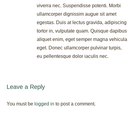
viverra nec. Suspendisse potenti. Morbi
ullamcorper dignissim augue sit amet
egestas. Duis at lectus gravida, adipiscing
tortor in, vulputate quam. Quisque dapibus
aliquet enim, eget semper magna vehicula
eget. Donec ullamcorper pulvinar turpis,
eu pellentesque dolor iaculis nec.
Leave a Reply
You must be
logged in
to post a comment.