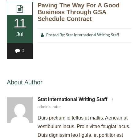
Paving The Way For A Good
Business Through GSA
Schedule Contract
11
Jul
Posted By:
Stat International Writing Staff
0
About Author
Stat International Writing Staff
/
administrator
Duis pretium id tellus ut mattis. Aenean ut
vestibulum lacus. Proin vitae feugiat lacus.
Duis dignissim leo ligula, et porttitor est