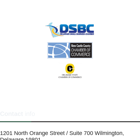
Contact
info
1201 North Orange Street / Suite 700 Wilmington,
Delaware 19801