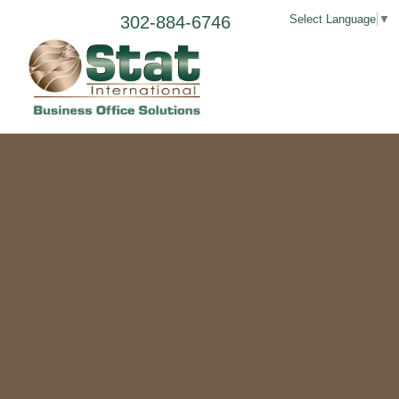
302-884-6746
Select Language
▼