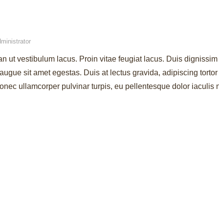
ministrator
an ut vestibulum lacus. Proin vitae feugiat lacus. Duis dignissim 
augue sit amet egestas. Duis at lectus gravida, adipiscing torto
ec ullamcorper pulvinar turpis, eu pellentesque dolor iaculis 