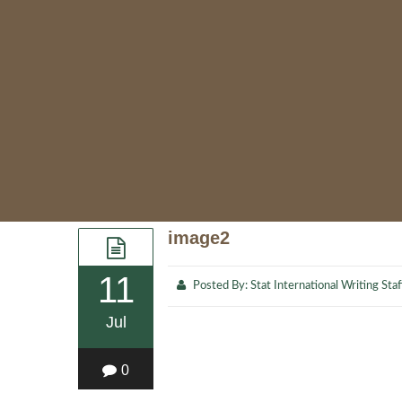
image2
11
Posted By:
Stat International Writing Staf
Jul
0