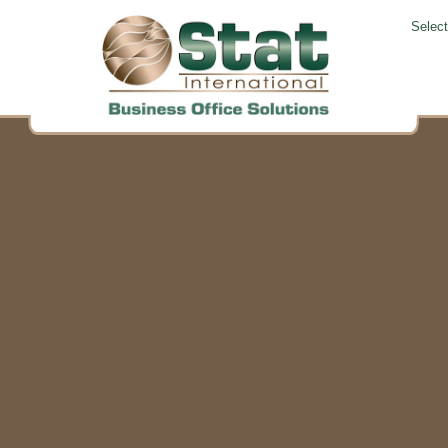
Selec