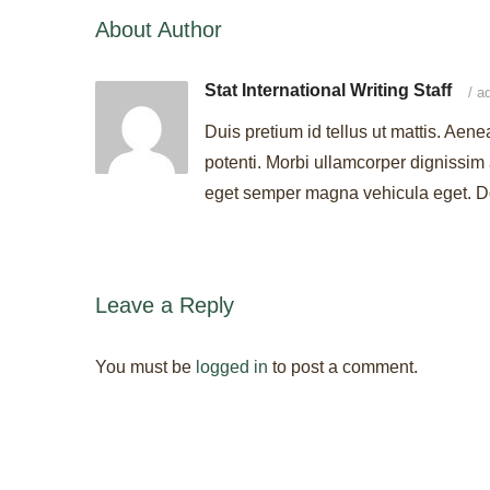
About Author
Stat International Writing Staff
/
ad
Duis pretium id tellus ut mattis. Aene
potenti. Morbi ullamcorper dignissim 
eget semper magna vehicula eget. Don
Leave a Reply
You must be
logged in
to post a comment.