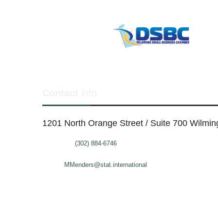
Contact
info
1201 North Orange Street / Suite 700 Wilmi
Telephone:
(302) 884-6746
FAX: (302)-573-2507
E-mail:
MMenders@stat.international