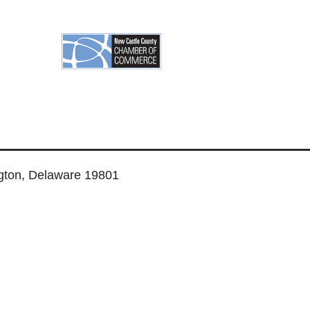
ngton, Delaware 19801