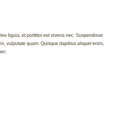
leo ligula, et porttitor est viverra nec. Suspendisse
r in, vulputate quam. Quisque dapibus aliquet enim,
nec.