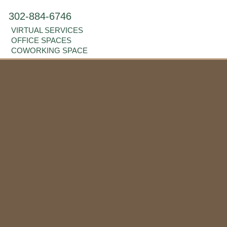
302-884-6746
VIRTUAL SERVICES
OFFICE SPACES
COWORKING SPACE