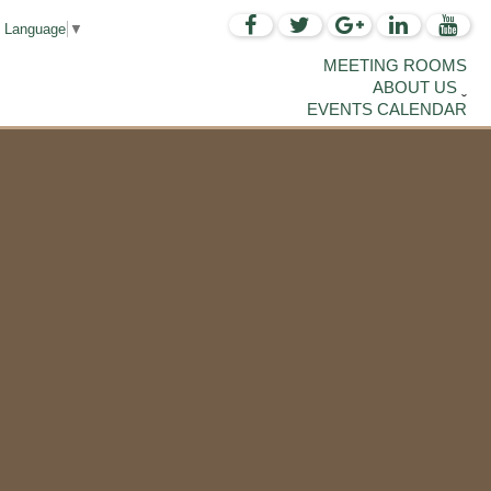
t Language
▼
MEETING ROOMS
ABOUT US
EVENTS CALENDAR