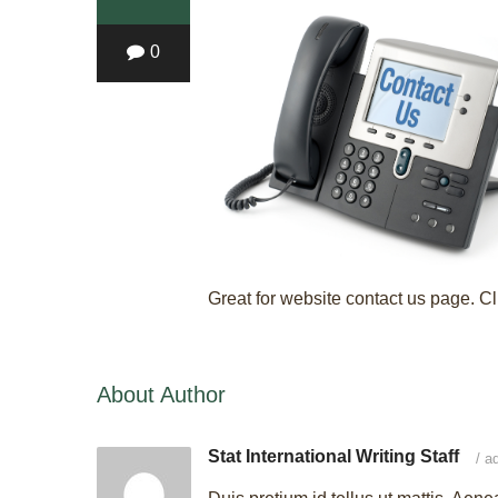
0
Great for website contact us page. Cl
About Author
Stat International Writing Staff
/
ad