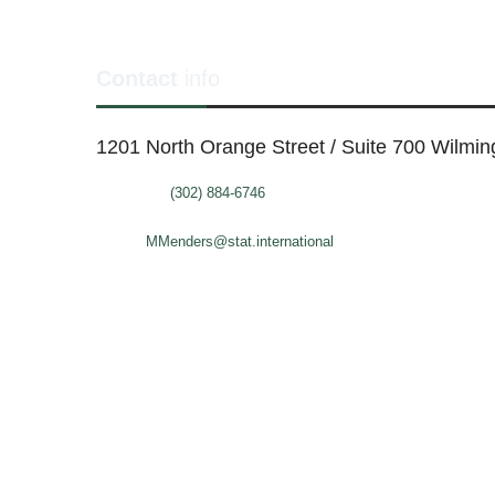
Contact
info
1201 North Orange Street / Suite 700 Wilmi
Telephone:
(302) 884-6746
FAX: (302)-573-2507
E-mail:
MMenders@stat.international
SITE DESIGN BY CATALYST VISUALS
OFFICE SPACES
VIR