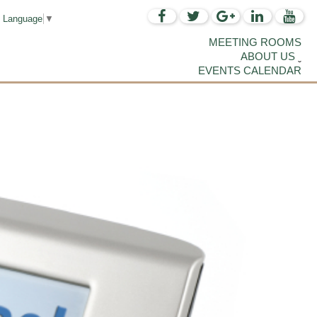
t Language
▼
MEETING ROOMS
ABOUT US
EVENTS CALENDAR