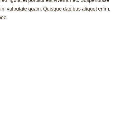
leo ligula, et porttitor est viverra nec. Suspendisse
r in, vulputate quam. Quisque dapibus aliquet enim,
nec.