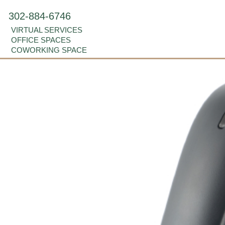
302-884-6746
VIRTUAL SERVICES
OFFICE SPACES
COWORKING SPACE