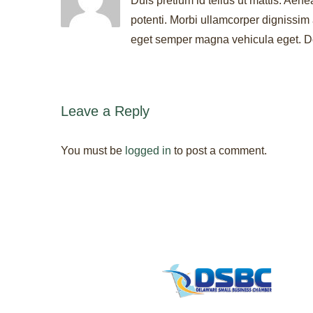
Duis pretium id tellus ut mattis. Aene
potenti. Morbi ullamcorper dignissim 
eget semper magna vehicula eget. Don
Leave a Reply
You must be
logged in
to post a comment.