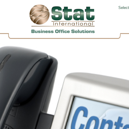
Selec