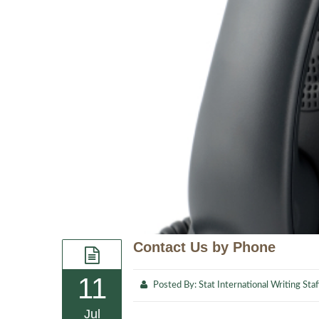
Contact Us by Phone
11
Posted By:
Stat International Writing Staf
Jul