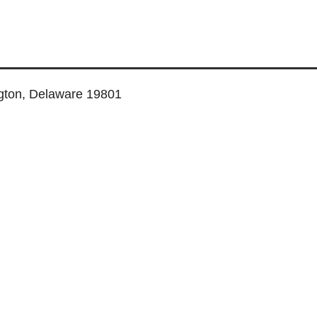
ngton, Delaware 19801
TUAL SERVICES
COWORKING SPACE
MEETING ROOMS