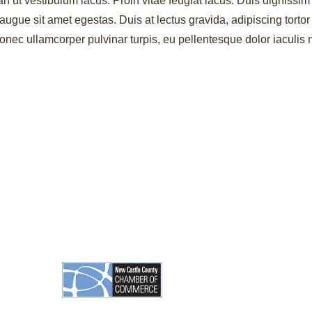
an ut vestibulum lacus. Proin vitae feugiat lacus. Duis dignissim 
augue sit amet egestas. Duis at lectus gravida, adipiscing torto
ec ullamcorper pulvinar turpis, eu pellentesque dolor iaculis 