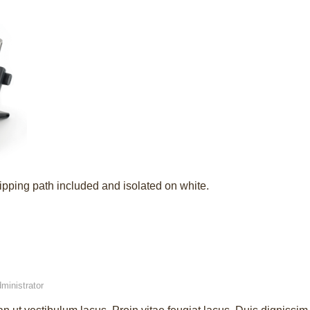
ipping path included and isolated on white.
ministrator