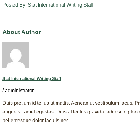
Posted By:
Stat International Writing Staff
About Author
Stat International Writing Staff
/
administrator
Duis pretium id tellus ut mattis. Aenean ut vestibulum lacus. Pr
augue sit amet egestas. Duis at lectus gravida, adipiscing to
pellentesque dolor iaculis nec.