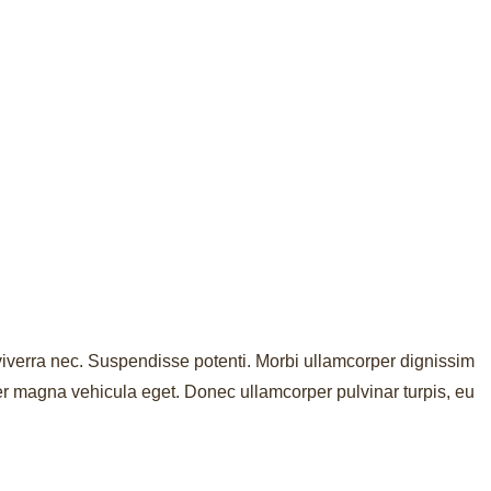
st viverra nec. Suspendisse potenti. Morbi ullamcorper dignissim
er magna vehicula eget. Donec ullamcorper pulvinar turpis, eu