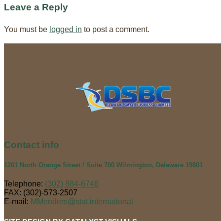
Leave a Reply
You must be
logged in
to post a comment.
Contact
info
1201 North Orange Street / Suite 700 Wilmington, Delaware 19801
Telephone:
(302) 884-6746
FAX: (302)-573-2507
E-mail:
MMenders@stat.international