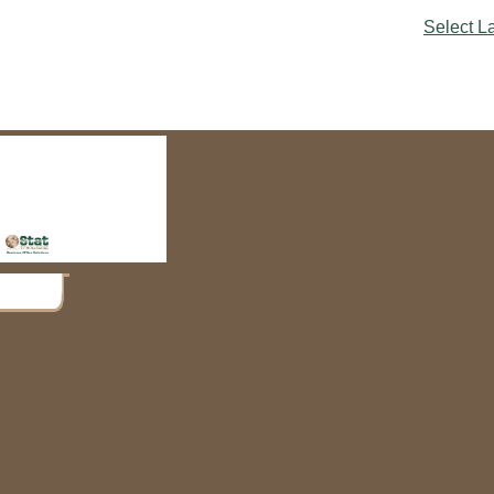
Select 