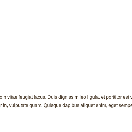
oin vitae feugiat lacus. Duis dignissim leo ligula, et porttitor e
rtor in, vulputate quam. Quisque dapibus aliquet enim, eget semp