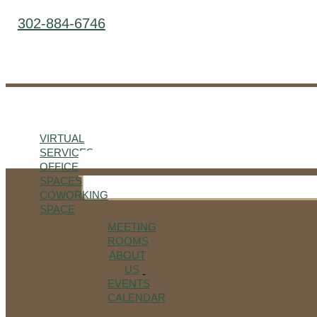
302-884-6746
VIRTUAL
SERVICES
OFFICE
SPACES
COWORKING
SPACE
MEETING
ROOMS
ABOUT
US
EVENTS
CALENDAR