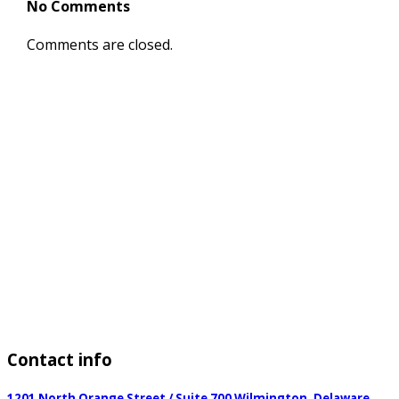
No Comments
Comments are closed.
Contact
info
1201 North Orange Street / Suite 700 Wilmington, Delaware