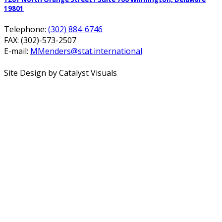
19801
Telephone:
(302) 884-6746
FAX: (302)-573-2507
E-mail:
MMenders@stat.international
Site Design by Catalyst Visuals
Office Spaces
Virtual Services
Coworking Space
Meeting Rooms
About
FAQ
Blog
Calendar
Contact