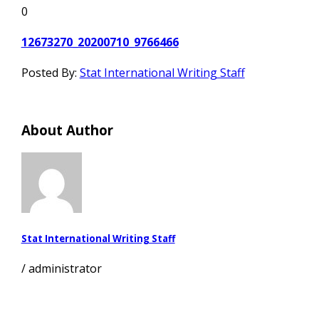
0
12673270_20200710_9766466
Posted By:
Stat International Writing Staff
About Author
Stat International Writing Staff
/
administrator