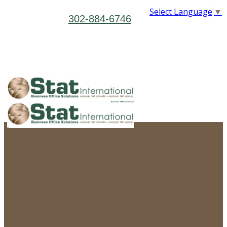
Select Language
▼
302-884-6746