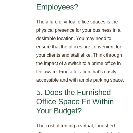
Employees?
The allure of virtual office spaces is the
physical presence for your business in a
desirable location. You may need to
ensure that the offices are convenient for
your clients and staff alike. Think through
the impact of a switch to a prime office in
Delaware. Find a location that’s easily
accessible and with ample parking space.
5. Does the Furnished
Office Space Fit Within
Your Budget?
The cost of renting a virtual, furnished