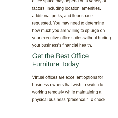
office space may depend on a variety of
factors, including location, amenities,
additional perks, and floor space
requested. You may need to determine
how much you are willing to splurge on
your executive office suites without hurting
your business’s financial health.
Get the Best Office
Furniture Today
Virtual offices are excellent options for
business owners that wish to switch to
working remotely while maintaining a
physical business “presence.” To check
the available executive office suites
available in Delaware, reach out to STAT