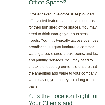
Office Space?
Different executive office suite providers
offer varied features and service options
for their furnished office spaces. You may
need to think through your business
needs. You may typically access business
broadband, elegant furniture, a common
waiting area, shared break rooms, and fax
and printing services. You may need to
check the lease agreement to ensure that
the amenities add value to your company
while saving you money on a long-term
basis.
4. Is the Location Right for
Your Clients and