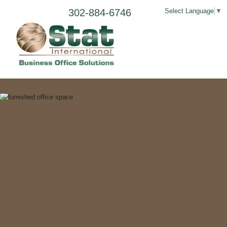
302-884-6746
Select Language
▼