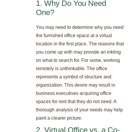
1. Why Do You Need
One?
You may need to determine why you need
the furnished office space at a virtual
location in the first place. The reasons that
you come up with may provide an inkling
on what to search for. For some, working
remotely is unthinkable. The office
represents a symbol of structure and
organization. This desire may result in
business executives acquiring office
spaces for rent that they do not need. A
thorough analysis of your needs may help
paint a clearer picture.
2. Virtual Office vs. a Co-