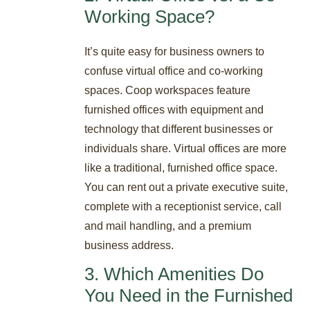
Working Space?
It’s quite easy for business owners to
confuse virtual office and co-working
spaces. Coop workspaces feature
furnished offices with equipment and
technology that different businesses or
individuals share. Virtual offices are more
like a traditional, furnished office space.
You can rent out a private executive suite,
complete with a receptionist service, call
and mail handling, and a premium
business address.
3. Which Amenities Do
You Need in the Furnished