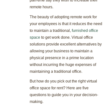
part-time say they wish to increase their
remote hours.
The beauty of adopting remote work for
your employees is that it reduces the need
to maintain a traditional,
furnished office
space
to get work done. Virtual office
solutions provide excellent alternatives by
allowing your business to maintain a
physical presence in a prime location
without incurring the huge expenses of
maintaining a traditional office.
But how do you pick out the right virtual
office space for rent? Here are five
questions to guide you in your decision-
making.