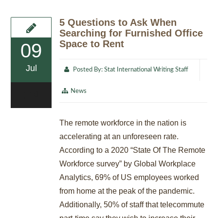
5 Questions to Ask When
Searching for Furnished Office
Space to Rent
09
Jul
Posted By:
Stat International Writing Staff
News
0
The remote workforce in the nation is
accelerating at an unforeseen rate.
According to a 2020 “State Of The Remote
Workforce survey” by Global Workplace
Analytics, 69% of US employees worked
from home at the peak of the pandemic.
Additionally, 50% of staff that telecommute