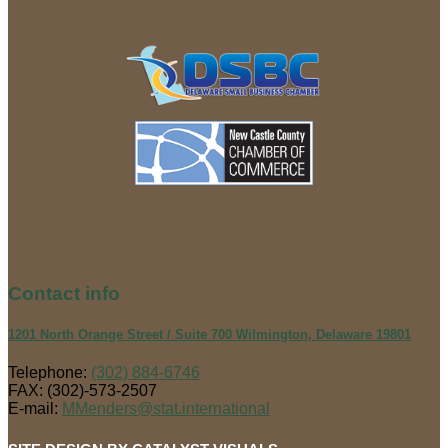
Contact
info
1201 North Orange Street / Suite 700 Wilmington, Delaware 19801
Telephone:
(302) 884-6746
FAX: (302)-573-2507
E-mail:
MMenders@stat.international