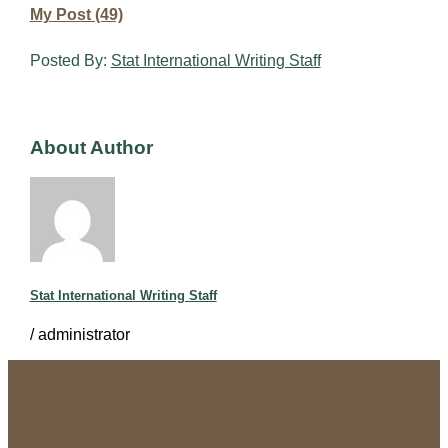
My Post (49)
Posted By:
Stat International Writing Staff
About Author
Stat International Writing Staff
/
administrator