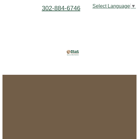
Select Language
▼
302-884-6746