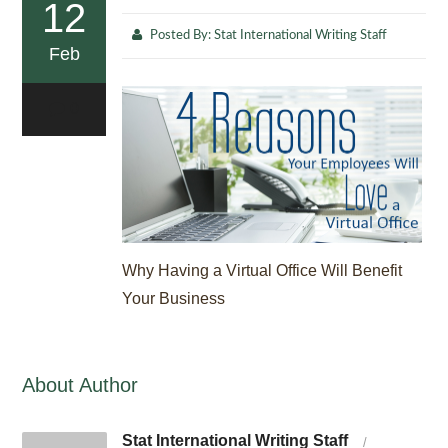
12
Posted By:
Stat International Writing Staff
Feb
0
Why Having a Virtual Office Will Benefit
Your Business
About Author
Stat International Writing Staff
/