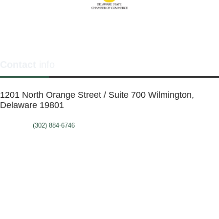
Contact
info
1201 North Orange Street / Suite 700 Wilmington,
Delaware 19801
Telephone:
(302) 884-6746
FAX: (302)-573-2507
E-mail:
MMenders@stat.international