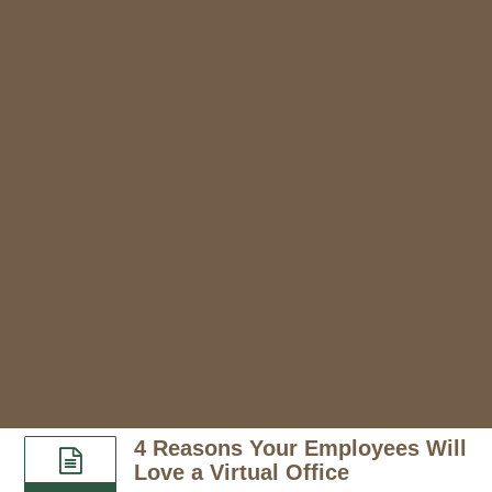
4 Reasons Your Employees Will
Love a Virtual Office