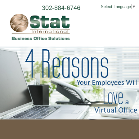
302-884-6746
Select Language
▼