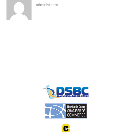
administrator