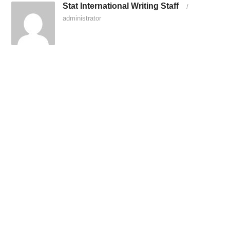
Stat International Writing Staff
/
administrator