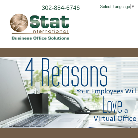
302-884-6746
Select Language
▼