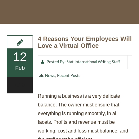
4 Reasons Your Employees Will
Love a Virtual Office
12
Posted By:
Stat International Writing Staff
Feb
News
,
Recent Posts
0
Running a business is a very delicate
balance. The owner must ensure that
everything is running smoothly, in all
facets. Profits and revenue must be
working, cost and loss must balance, and