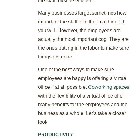
the staff must be efficient.
Many businesses forget sometimes how
important the staff is in the “machine,” if
you will. However, the employees are
actually the most important cog. They are
the ones putting in the labor to make sure
things get done.
One of the best ways to make sure
employees are happy is offering a virtual
office if at all possible.
Coworking spaces
with the flexibility of a virtual office offer
many benefits for the employees and the
business as a whole. Let’s take a closer
look.
PRODUCTIVITY