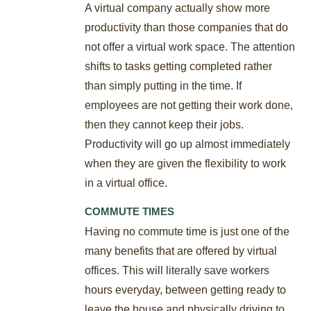
A virtual company actually show more
productivity than those companies that do
not offer a virtual work space. The attention
shifts to tasks getting completed rather
than simply putting in the time. If
employees are not getting their work done,
then they cannot keep their jobs.
Productivity will go up almost immediately
when they are given the flexibility to work
in a virtual office.
COMMUTE TIMES
Having no commute time is just one of the
many benefits that are offered by virtual
offices. This will literally save workers
hours everyday, between getting ready to
leave the house and physically driving to