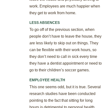
work. Employees are much happier when
they get to work from home.
LESS ABSENCES
To go off of the previous section, when
people don’t have to leave the house, they
are less likely to skip out on things. They
can be flexible with their work hours, so
they don’t need to call in sick every time
they have a dentist appointment or need to
go to their children’s soccer games.
EMPLOYEE HEALTH
This one seems odd, but it is true. Several
research studies have been conducted
pointing to the fact that sitting for long
hours is detrimental to personal health,