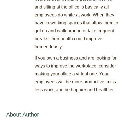
and sitting at the office is basically all
employees do while at work. When they
have coworking spaces that allow them to
get up and walk around or take frequent
breaks, their health could improve
tremendously.
If you own a business and are looking for
ways to improve the workplace, consider
making your office a virtual one. Your
employees will be more productive, miss
less work, and be happier and healthier.
About Author