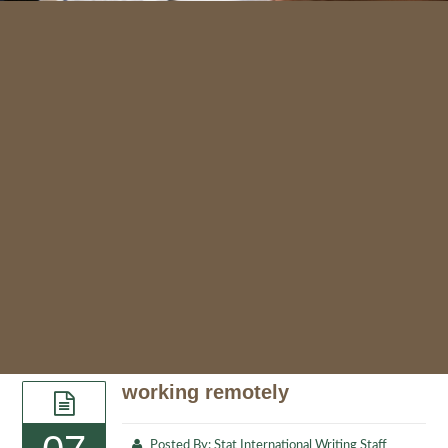
working remotely
Posted By:
Stat International Writing Staff