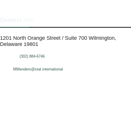
Contact
info
1201 North Orange Street / Suite 700 Wilmington,
Delaware 19801
Telephone:
(302) 884-6746
FAX: (302)-573-2507
E-mail:
MMenders@stat.international
SITE DESIGN BY CATALYST VISUALS
OFFICE SPACES
VIRTUAL SERVICES