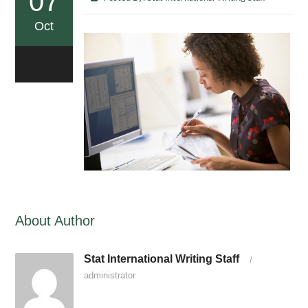
07
Oct
0
About Author
Stat International Writing Staff
/
administrator