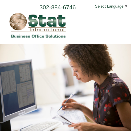
302-884-6746
Select Language
▼